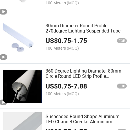
100 Meters
(MOQ)
30mm Diameter Round Profile
270degree Lighting Suspended Tube
Pendant LED Aluminum Profile
US$
0.75
-
1.75
FOB
100 Meters
(MOQ)
360 Degree Lighting Diamater 80mm
Circle Round LED Strip Profile
Suspended LED Aluminum Profile
US$
0.75
-
7.88
FOB
100 Meters
(MOQ)
Suspended Round Shape Aluminum
LED Channel Circular Aluminium
Channel