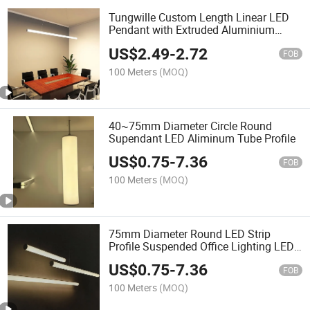
Tungwille Custom Length Linear LED
Pendant with Extruded Aluminium
Profile
US$
2.49
-
2.72
FOB
100 Meters
(MOQ)
40~75mm Diameter Circle Round
Supendant LED Aliminum Tube Profile
US$
0.75
-
7.36
FOB
100 Meters
(MOQ)
75mm Diameter Round LED Strip
Profile Suspended Office Lighting LED
Aluminum Profile
US$
0.75
-
7.36
FOB
100 Meters
(MOQ)