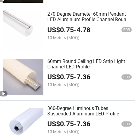
270 Degree Diameter 60mm Pendant
LED Aluminium Profile Channel Round
Multi-Office Line Lighting Fixture Kits
US$
0.75
-
4.78
FOB
10 Meters
(MOQ)
60mm Round Ceiling LED Strip Light
Channel LED Profile
US$
0.75
-
7.36
FOB
10 Meters
(MOQ)
360-Degree Luminous Tubes
Suspended Aluminum LED Profile
US$
0.75
-
7.36
FOB
10 Meters
(MOQ)