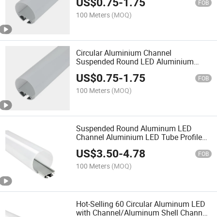
US$
0.75
-
1.75
FOB
100 Meters
(MOQ)
Circular Aluminium Channel
Suspended Round LED Aluminium
Profile
US$
0.75
-
1.75
FOB
100 Meters
(MOQ)
Suspended Round Aluminum LED
Channel Aluminium LED Tube Profile
Anodized
US$
3.50
-
4.78
FOB
100 Meters
(MOQ)
Hot-Selling 60 Circular Aluminum LED
with Channel/Aluminum Shell Channel