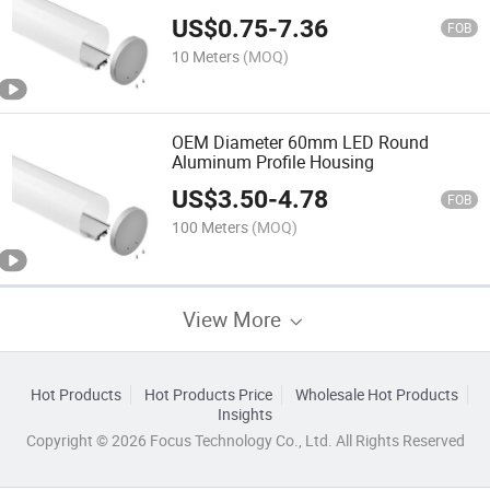
Profile/Aluminum Channel
US$
0.75
-
7.36
FOB
10 Meters
(MOQ)
OEM Diameter 60mm LED Round
Aluminum Profile Housing
US$
3.50
-
4.78
FOB
100 Meters
(MOQ)
View More
Hot Products
Hot Products Price
Wholesale Hot Products
Insights
Copyright © 2026 Focus Technology Co., Ltd. All Rights Reserved