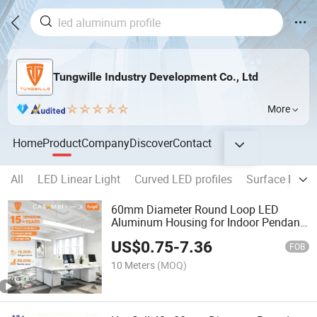
Tungwille Industry Development Co., Ltd
More
Home
Product
Company
Discover
Contact
All
LED Linear Light
Curved LED profiles
Surface LED p
60mm Diameter Round Loop LED
Aluminum Housing for Indoor Pendant
Hanging Fitting
US$
0.75
-
7.36
FOB
10 Meters
(MOQ)