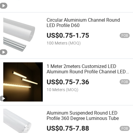
Circular Aluminium Channel Round
LED Profile D60
US$
0.75
-
1.75
FOB
100 Meters
(MOQ)
1 Meter 2meters Customized LED
Aluminum Round Profile Channel LED
Hanging Profile for LED Bar Linear
US$
0.75
-
7.36
Light
FOB
10 Meters
(MOQ)
Aluminum Suspended Round LED
Profile 360 Degree Luminous Tube
US$
0.75
-
7.88
FOB