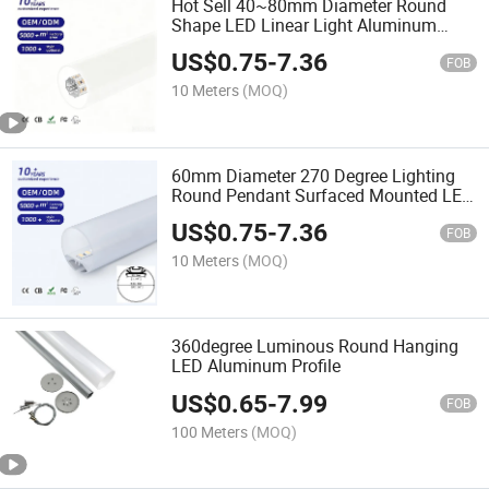
Hot Sell 40~80mm Diameter Round
Shape LED Linear Light Aluminum
Tube Profile Ceiling LED Pendant Light
US$
0.75
-
7.36
for Restaurants and Gyms
FOB
10 Meters
(MOQ)
60mm Diameter 270 Degree Lighting
Round Pendant Surfaced Mounted LED
Aluminum Profile
US$
0.75
-
7.36
FOB
10 Meters
(MOQ)
360degree Luminous Round Hanging
LED Aluminum Profile
US$
0.65
-
7.99
FOB
100 Meters
(MOQ)