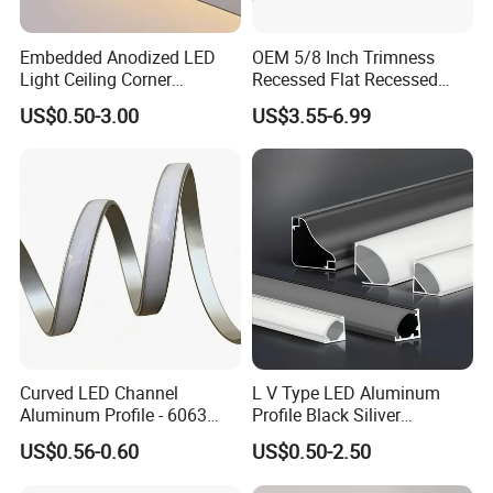
Embedded Anodized LED
OEM 5/8 Inch Trimness
Light Ceiling Corner
Recessed Flat Recessed
Aluminum Groove Channel
Interior Decor Drywall LED
US$0.50-3.00
US$3.55-6.99
Wall Floor Trim Strip Profile
Profile 15mm LED Strips
Curved LED Channel
L V Type LED Aluminum
Aluminum Profile - 6063
Profile Black Siliver
Alloy Anodized or Coated
90degree Lighting Channel
US$0.56-0.60
US$0.50-2.50
LED Aluminum