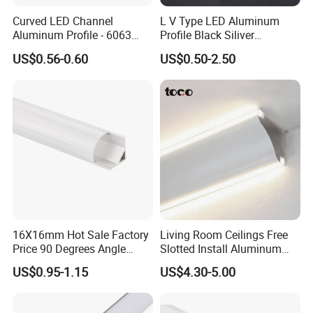
Curved LED Channel
L V Type LED Aluminum
Aluminum Profile - 6063
Profile Black Siliver
Alloy Anodized or Coated
90degree Lighting Channel
US$0.56-0.60
US$0.50-2.50
LED Aluminum
16X16mm Hot Sale Factory
Living Room Ceilings Free
Price 90 Degrees Angle
Slotted Install Aluminum
Corner Aluminum Channel
Light Profile
US$0.95-1.15
US$4.30-5.00
for Cabinet Wall LED
Aluminum Profile LED Light