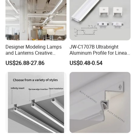
Designer Modeling Lamps
JW-C1707B Ultrabright
and Lanterns Creative
Aluminum Profile for Linear
Personality Office Net Cafe
LED Light Strip System
US$26.88-27.86
US$0.48-0.54
Gym Hairdressing Clothing
Store Industrial Wind
Chandelier