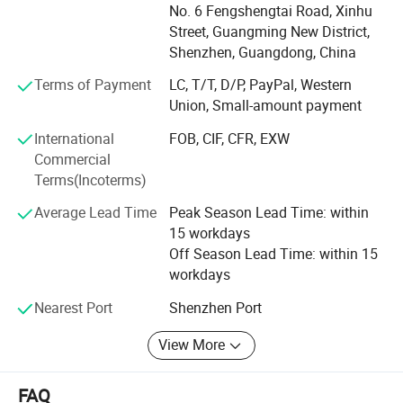
Accessories. In the beginning of 2019, with the company
Linear Light
No. 6 Fengshengtai Road, Xinhu
development, Tungwille invested a new production line
Street, Guangming New District,
produce COB LED strip, and provide One-stop LED strip
Shenzhen, Guangdong, China
light solution service.
Terms of Payment
LC, T/T, D/P, PayPal, Western
Our products are exported worldwide, majority to Europe,
Union, Small-amount payment
USA, Canada, Australia and Asia. With over 10 years of
International
FOB, CIF, CFR, EXW
experience, we keep focusing on research, development,
Commercial
production and selling in the LED lighting industry. A wide
Terms(Incoterms)
range of Aluminum extrusion LED profiles are available,
which enable architects, interior designers, retailers and
Average Lead Time
Peak Season Lead Time: within
home improvement contractors to create amazing lighting
15 workdays
project. More than 500 kinds of Aluminum LED profiles
Off Season Lead Time: within 15
are for your choice. And we also hold a large inventory of
workdays
LED profiles in our warehouse in order to guarantee the
fast delivery within short time.
Nearest Port
Shenzhen Port
View More
FAQ