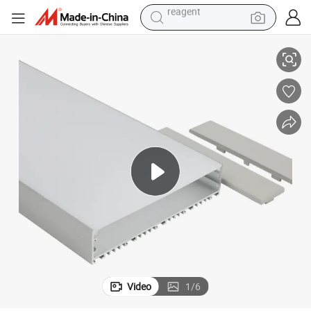
earbud
Wide 140mm LED Aluminum Profile for LED Linear High Bay Light
150mm X 32mm Wide Super Brightness Recessed Surface Pendant Super 
weight loss capsule
pullover hoody
electric tricycle
basketball shoe
crawler excavator
shoulder bag
reagent
Video
1
/
6