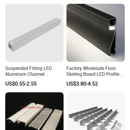
Profile Line Light Profile
Suspended Fitting LED
Factory Wholesale Floor
Aluminum Channel
Skirting Board LED Profile
Aluminum Extrusion for LED
Strip Metal Skirting Line
US$0.55-2.55
US$3.80-4.52
Strip Profile
Aluminum Skirting Board
with LED Light