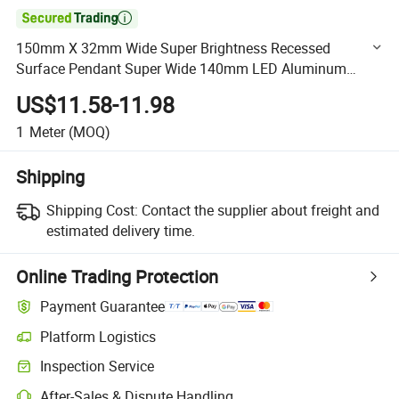

150mm X 32mm Wide Super Brightness Recessed
Surface Pendant Super Wide 140mm LED Aluminum
Profile for LED Linear High Bay Light
US$11.58-11.98
1
Meter
(MOQ)
Shipping
Shipping Cost:
Contact the supplier about freight and
estimated delivery time.
Online Trading Protection
Payment Guarantee
Platform Logistics
Clearer shipment tracking with platform-supported logistics.
Inspection Service
Optional pre-shipment inspection for quality and quantity checks.
After-Sales & Dispute Handling