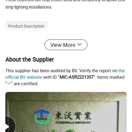
strip lighting installations.
Product Description
View More
Here we offer Aluminum LED profiles and diffuser lenses to help
give your LED strip projects a more professional appearance.
About the Supplier
The aluminum channel or track keeps the strips hidden and
provides a protective lens that shines an even light. Typically
This supplier has been audited by BV. Verify the report on
the
official BV website
with ID "
MIC-ASR2221357
". Items marked
these LED strip housings are 2 meters and 3meters long and
"
" are certified.
come with a UV lens, end-caps, and mounting options.
Product Parameters
Product Details: