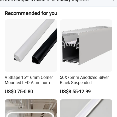
Yes, free sample in short piece is available.
Recommended for you
V Shape 16*16mm Corner
50X75mm Anodized Silver
Mounted LED Aluminum
Black Suspended
Profile LED Strip Profile for
Removable Gear Tray LED
US$0.75-0.80
US$8.55-12.99
10mm LED Strip Light
Aluminum Profile