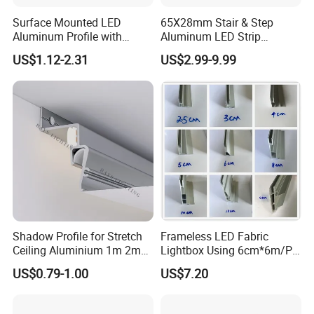
Surface Mounted LED
65X28mm Stair & Step
Aluminum Profile with
Aluminum LED Strip
Acrylic Cover Rectangular
Channel for Stairs Lighting
US$1.12-2.31
US$2.99-9.99
Shape
Shadow Profile for Stretch
Frameless LED Fabric
Ceiling Aluminium 1m 2m
Lightbox Using 6cm*6m/PC
3m
LED Aluminium Profile
US$0.79-1.00
US$7.20