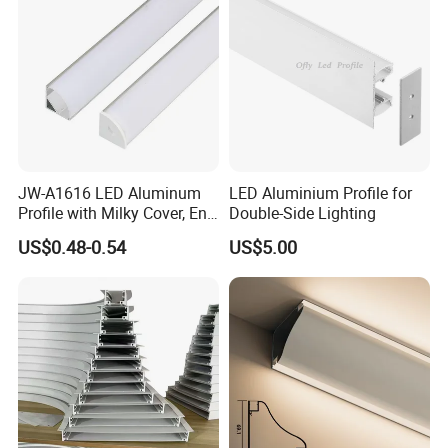
JW-A1616 LED Aluminum
LED Aluminium Profile for
Profile with Milky Cover, End
Double-Side Lighting
Caps Linear Light
US$0.48-0.54
US$5.00