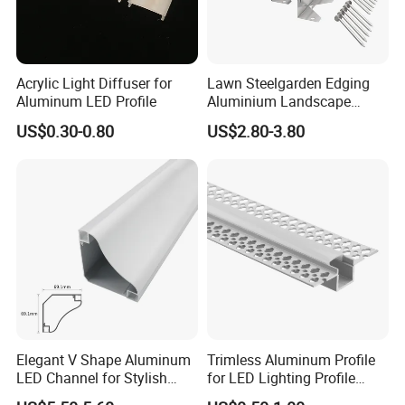
Packaging & Shipping
Acrylic Light Diffuser for
Lawn Steelgarden Edging
Aluminum LED Profile
Aluminium Landscape
Border
US$0.30-0.80
US$2.80-3.80
Elegant V Shape Aluminum
Trimless Aluminum Profile
LED Channel for Stylish
for LED Lighting Profile
Corner Illumination
Suitable for Inner Wall