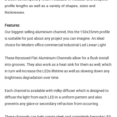
profile lengths as well as a variety of shapes, sizes and
thicknesses.
Features:
Our biggest selling aluminium channel, this the 150x35mm profile
is suitable for just about any project you can imagine. An ideal
choice for Modern office commercial industrial Led Linear Light
These Recessed Flat Aluminium Channels allow for a flush install
into grooves. They also work as a heat sink for them as well, which
in turn will increase the LEDs lifetime as well as slowing down any
brightness degradation over time.
Each channel is available with milky diffuser which is designed to
diffuse the light from each LED in a uniform pattern and also
prevents any glare or secondary refraction from occurring.
These channels can help create sleek and completely bespoke LED