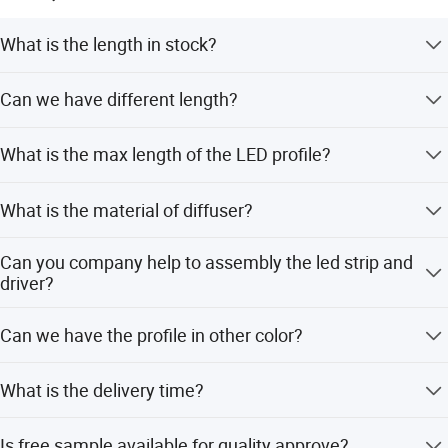
What is the length in stock?
2Meters/2.5Meters
Can we have different length?
Yes, we have in house cutting facilities to prepare the
What is the max length of the LED profile?
length in any quantity
Max in 3meters for air shipment, 5meters for sea
What is the material of diffuser?
shipment
PC or PMMA
Can you company help to assembly the led strip and
driver?
Yes, we provide one-stop assembly service.
Can we have the profile in other color?
Yes, power coating and anodizing available
What is the delivery time?
5-15 working days according to your order volume.
Is free sample available for quality approve?