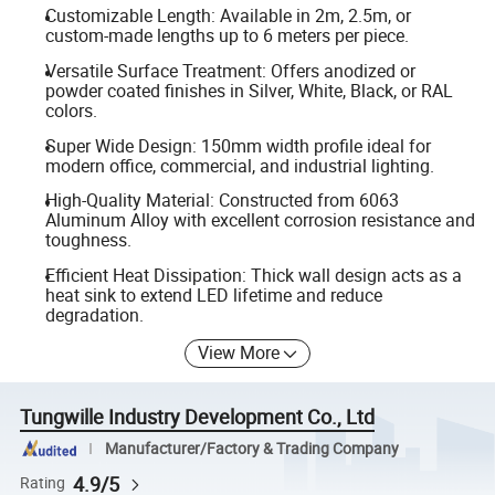
Customizable Length: Available in 2m, 2.5m, or
custom-made lengths up to 6 meters per piece.
Versatile Surface Treatment: Offers anodized or
powder coated finishes in Silver, White, Black, or RAL
colors.
Super Wide Design: 150mm width profile ideal for
modern office, commercial, and industrial lighting.
High-Quality Material: Constructed from 6063
Aluminum Alloy with excellent corrosion resistance and
toughness.
Efficient Heat Dissipation: Thick wall design acts as a
heat sink to extend LED lifetime and reduce
degradation.
View More
Tungwille Industry Development Co., Ltd
Manufacturer/Factory & Trading Company
4.9/5
Rating