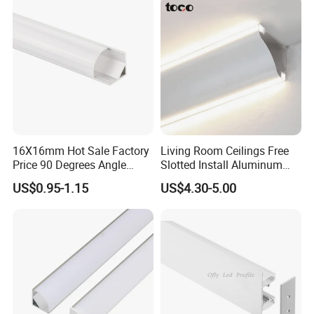
Installation Instructions
16X16mm Hot Sale Factory
Living Room Ceilings Free
Price 90 Degrees Angle
Slotted Install Aluminum
Corner Aluminum Channel
Light Profile
US$0.95-1.15
US$4.30-5.00
for Cabinet Wall LED
Aluminum Profile LED Light