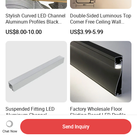
Stylish Curved LED Channel
Double-Sided Luminous Top
Aluminum Profiles Black
Corner Free Ceiling Wall
Powder Coated 6063 Alloy
Washer Light Surface
US$8.00-10.00
US$3.99-5.99
Mounted LED Aluminum
Profile Line Light Profile
Suspended Fitting LED
Factory Wholesale Floor
Aluminum Channel
Skirting Board LED Profile
Aluminum Extrusion for LED
Strip Metal Skirting Line
US$0.55-2.55
US$3.80-4.52
Send Inquiry
Strip Profile
Aluminum Skirting Board
Chat Now
with LED Light