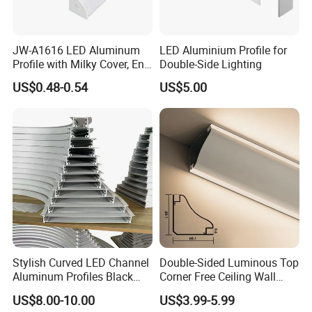
JW-A1616 LED Aluminum
LED Aluminium Profile for
Profile with Milky Cover, End
Double-Side Lighting
Caps Linear Light
US$0.48-0.54
US$5.00
More designs you may like
Professional LED Aluminum profile and Customized Linear LED
Factory
Stylish Curved LED Channel
Double-Sided Luminous Top
Aluminum Profiles Black
Corner Free Ceiling Wall
Powder Coated 6063 Alloy
Washer Light Surface
US$8.00-10.00
US$3.99-5.99
Mounted LED Aluminum