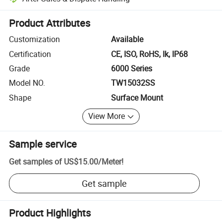
Platform-assisted dispute resolution, including refunds or returns whe
Product Attributes
Customization
Available
Certification
CE, ISO, RoHS, Ik, IP68
Grade
6000 Series
Model NO.
TW15032SS
Shape
Surface Mount
View More
Sample service
Get samples of
US$15.00
/
Meter
!
Get sample
Product Highlights