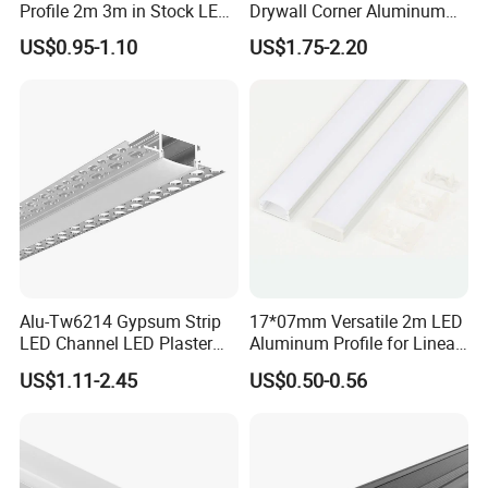
Profile 2m 3m in Stock LED
Drywall Corner Aluminum
Aluminium Channel Profile
Profile for LED Strip Linear
US$0.95-1.10
US$1.75-2.20
Recessed 24*7mm Mounted
Light
Cabinet LED Profile
Alu-Tw6214 Gypsum Strip
17*07mm Versatile 2m LED
Certificates:
LED Channel LED Plaster
Aluminum Profile for Linear
Profile Recessed Drywall
LED Light System
US$1.11-2.45
US$0.50-0.56
LED Aluminum Profile for
Ceiling Wall