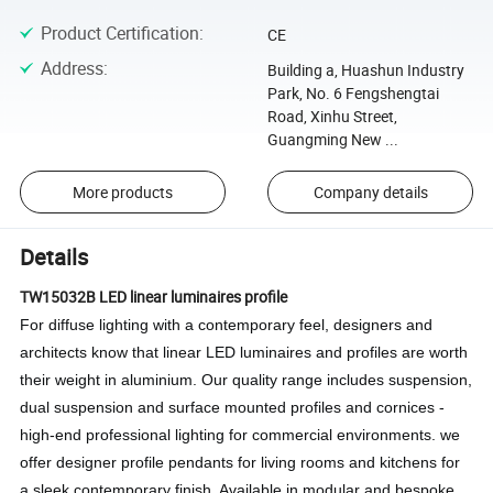
Product Certification
:
CE
Address
:
Building a, Huashun Industry
Park, No. 6 Fengshengtai
Road, Xinhu Street,
Guangming New ...
More products
Company details
Details
TW15032B LED linear luminaires profile
For diffuse lighting with a contemporary feel, designers and
architects know that linear LED luminaires and profiles are worth
their weight in aluminium.
Our quality range includes suspension,
dual suspension and surface mounted profiles and cornices -
high-end professional lighting for commercial environments.
we
offer designer profile pendants for living rooms and kitchens for
a sleek contemporary finish.
Available in modular and bespoke