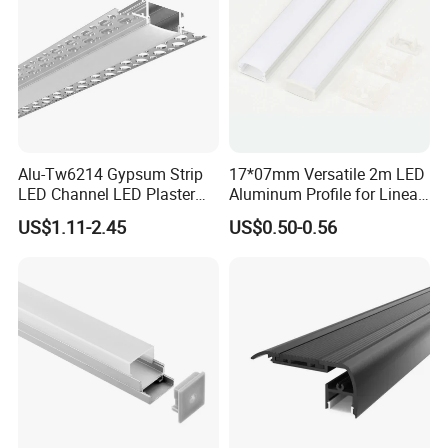
Alu-Tw6214 Gypsum Strip
17*07mm Versatile 2m LED
LED Channel LED Plaster
Aluminum Profile for Linear
Profile Recessed Drywall
LED Light System
US$1.11-2.45
US$0.50-0.56
LED Aluminum Profile for
Ceiling Wall