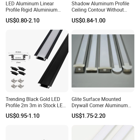
LED Aluminum Linear
Shadow Aluminum Profile
Profile Rigid Aluminium
Ceiling Contour Without
Profile Frame for LED
Plugins
US$0.80-2.10
US$0.84-1.00
Lighting Decoration
Trending Black Gold LED
Glite Surface Mounted
Profile 2m 3m in Stock LED
Drywall Corner Aluminum
Aluminium Channel Profile
Profile for LED Strip Linear
US$0.95-1.10
US$1.75-2.20
Recessed 24*7mm Mounted
Light
Cabinet LED Profile