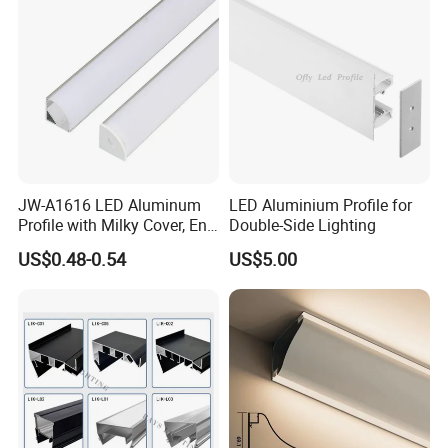
JW-A1616 LED Aluminum
LED Aluminium Profile for
Profile with Milky Cover, End
Double-Side Lighting
Caps Linear Light
US$0.48-0.54
US$5.00