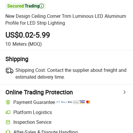

New Design Ceiling Corner Trim Luminous LED Aluminum
Profile for LED Strip Lighting
US$0.02-5.99
10
Meters
(MOQ)
Shipping
Shipping Cost:
Contact the supplier about freight and
estimated delivery time.
Online Trading Protection
Payment Guarantee
Platform Logistics
Inspection Service
After-Sales & Dispute Handling