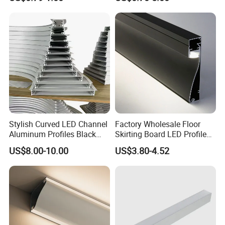
Stylish Curved LED Channel
Factory Wholesale Floor
Aluminum Profiles Black
Skirting Board LED Profile
Powder Coated 6063 Alloy
Strip Metal Skirting Line
US$8.00-10.00
US$3.80-4.52
Aluminum Skirting Board
with LED Light