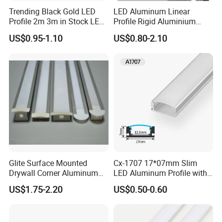
Trending Black Gold LED
LED Aluminum Linear
Profile 2m 3m in Stock LED
Profile Rigid Aluminium
Aluminium Channel Profile
Profile Frame for LED
US$0.95-1.10
US$0.80-2.10
Recessed 24*7mm Mounted
Lighting Decoration
Cabinet LED Profile
Glite Surface Mounted
Cx-1707 17*07mm Slim
Drywall Corner Aluminum
LED Aluminum Profile with
Profile for LED Strip Linear
Frosted Diffuser
US$1.75-2.20
US$0.50-0.60
Light