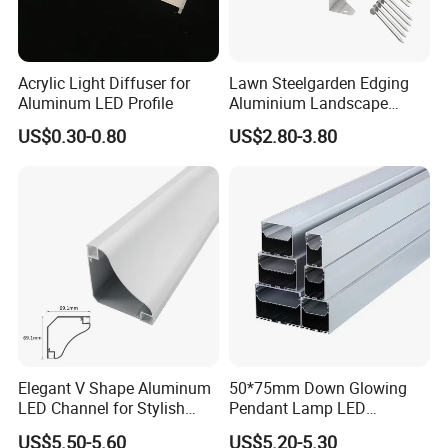
Acrylic Light Diffuser for
Lawn Steelgarden Edging
Aluminum LED Profile
Aluminium Landscape
Border
US$0.30-0.80
US$2.80-3.80
Elegant V Shape Aluminum
50*75mm Down Glowing
LED Channel for Stylish
Pendant Lamp LED
Corner Illumination
Aluminum Profile LED
US$5.50-5.60
US$5.20-5.30