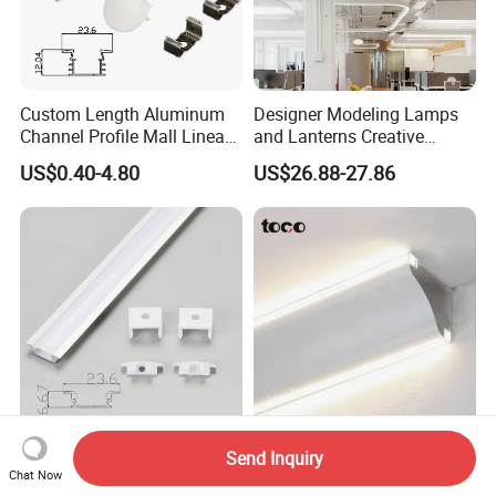
Custom Length Aluminum
Designer Modeling Lamps
Channel Profile Mall Linear
and Lanterns Creative
LED Lighting
Personality Office Net Cafe
US$0.40-4.80
US$26.88-27.86
Gym Hairdressing Clothing
Store Industrial Wind
Chandelier
JW-C1707B Ultrabright
Living Room Ceilings Free
Send Inquiry
Aluminum Profile for Linear
Slotted Install Aluminum
Chat Now