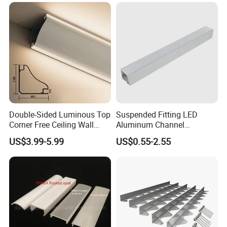
with LED Light
Double-Sided Luminous Top
Suspended Fitting LED
Corner Free Ceiling Wall
Aluminum Channel
Washer Light Surface
Aluminum Extrusion for LED
US$3.99-5.99
US$0.55-2.55
Mounted LED Aluminum
Strip Profile
Profile Line Light Profile