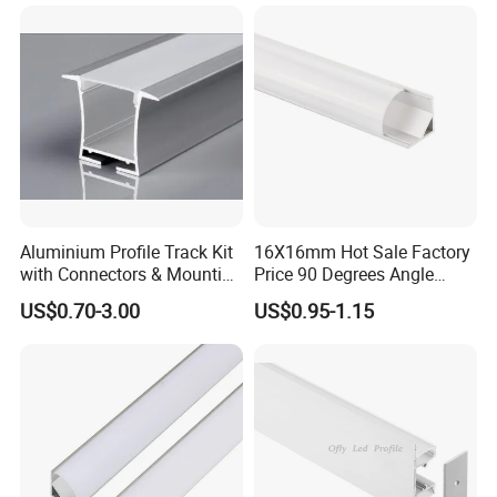
Installation:
Aluminium Profile Track Kit
16X16mm Hot Sale Factory
with Connectors & Mounting
Price 90 Degrees Angle
Clips
Corner Aluminum Channel
US$0.70-3.00
US$0.95-1.15
for Cabinet Wall LED
Aluminum Profile LED Light