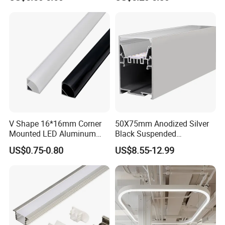
Linear Light for Indoor
Lighting
V Shape 16*16mm Corner
50X75mm Anodized Silver
Mounted LED Aluminum
Black Suspended
Profile LED Strip Profile for
Removable Gear Tray LED
US$0.75-0.80
US$8.55-12.99
10mm LED Strip Light
Aluminum Profile