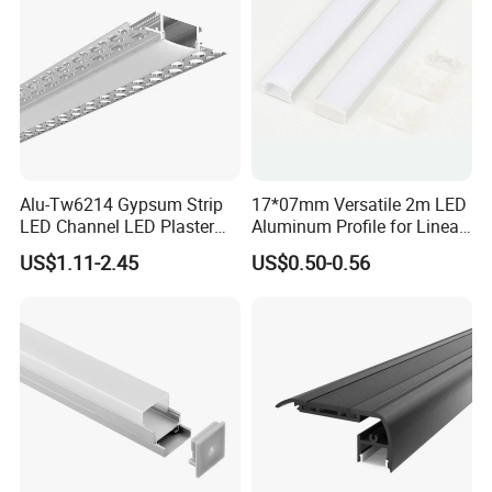
Alu-Tw6214 Gypsum Strip
17*07mm Versatile 2m LED
LED Channel LED Plaster
Aluminum Profile for Linear
Profile Recessed Drywall
LED Light System
US$1.11-2.45
US$0.50-0.56
LED Aluminum Profile for
Ceiling Wall