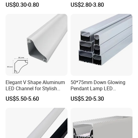
Border
US$0.30-0.80
US$2.80-3.80
Elegant V Shape Aluminum
50*75mm Down Glowing
LED Channel for Stylish
Pendant Lamp LED
Application:
Corner Illumination
Aluminum Profile LED
US$5.50-5.60
US$5.20-5.30
Linear Light for Indoor
Lighting