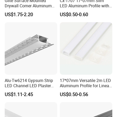
Glite Surface Mounted
Cx-1707 17*07mm Slim
Drywall Corner Aluminum
LED Aluminum Profile with
Profile for LED Strip Linear
Frosted Diffuser
US$1.75-2.20
US$0.50-0.60
Light
Alu-Tw6214 Gypsum Strip
17*07mm Versatile 2m LED
LED Channel LED Plaster
Aluminum Profile for Linear
Profile Recessed Drywall
LED Light System
US$1.11-2.45
US$0.50-0.56
LED Aluminum Profile for
Ceiling Wall