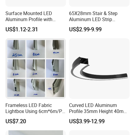
Surface Mounted LED
65X28mm Stair & Step
Aluminum Profile with
Aluminum LED Strip
Acrylic Cover Rectangular
Channel for Stairs Lighting
US$1.12-2.31
US$2.99-9.99
Shape
Different color temperature
Frameless LED Fabric
Curved LED Aluminum
Lightbox Using 6cm*6m/PC
Profile 35mm Height 40mm
LED Aluminium Profile
to 150mm Adjustable Wide
US$7.20
US$3.99-12.99
Recessed Arc LED Profile