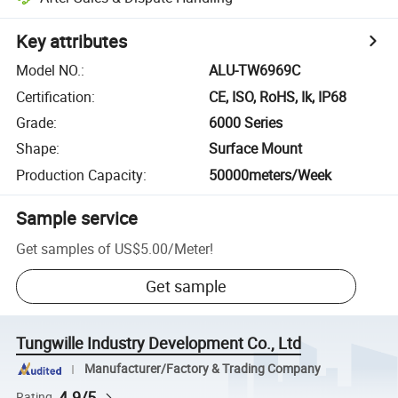
Key attributes
Model NO.
:
ALU-TW6969C
Certification
:
CE, ISO, RoHS, Ik, IP68
Grade
:
6000 Series
Shape
:
Surface Mount
Production Capacity
:
50000meters/Week
Sample service
Get samples of
US$5.00
/
Meter
!
Get sample
Tungwille Industry Development Co., Ltd
Manufacturer/Factory & Trading Company
4.9/5
Rating