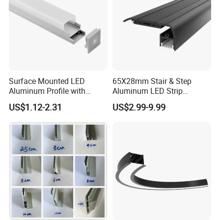
Surface Mounted LED
65X28mm Stair & Step
Aluminum Profile with
Aluminum LED Strip
Acrylic Cover Rectangular
Channel for Stairs Lighting
US$1.12-2.31
US$2.99-9.99
Shape