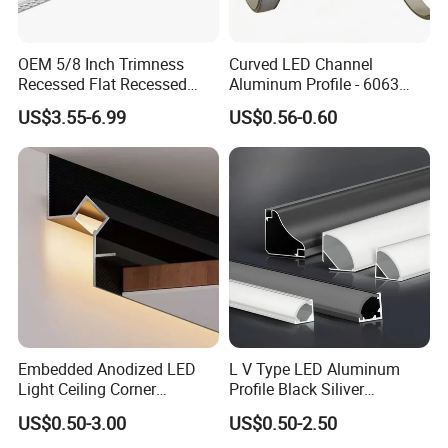
OEM 5/8 Inch Trimness
Curved LED Channel
Recessed Flat Recessed
Aluminum Profile - 6063
Interior Decor Drywall LED
Alloy Anodized or Coated
US$3.55-6.99
US$0.56-0.60
Profile 15mm LED Strips
Embedded Anodized LED
L V Type LED Aluminum
Light Ceiling Corner
Profile Black Siliver
Aluminum Groove Channel
90degree Lighting Channel
US$0.50-3.00
US$0.50-2.50
Wall Floor Trim Strip Profile
LED Aluminum