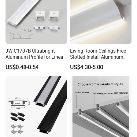
Accessories
2 x End caps
PC cover
Frosted Diffuser
Detailed Photos
JW-C1707B Ultrabright
Living Room Ceilings Free
More Drywall Profile Photos:
Aluminum Profile for Linear
Slotted Install Aluminum
No grooving gypsum line light ceilling bright line light shade corner
LED Light Strip System
Light Profile
US$0.48-0.54
US$4.30-5.00
ceiling living room top corner line luminous line light channel