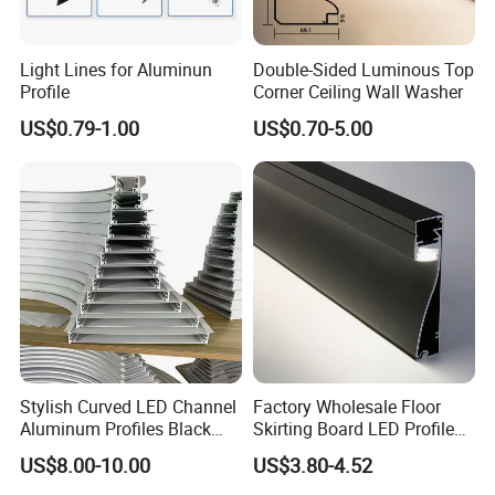
Light Lines for Aluminun
Double-Sided Luminous Top
Profile
Corner Ceiling Wall Washer
US$0.79-1.00
US$0.70-5.00
Stylish Curved LED Channel
Factory Wholesale Floor
Aluminum Profiles Black
Skirting Board LED Profile
Powder Coated 6063 Alloy
Strip Metal Skirting Line
US$8.00-10.00
US$3.80-4.52
Aluminum Skirting Board