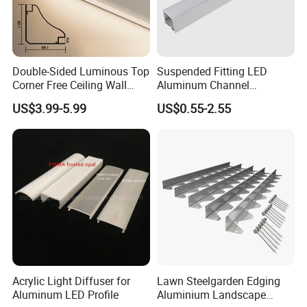
Double-Sided Luminous Top
Suspended Fitting LED
Corner Free Ceiling Wall
Aluminum Channel
Washer Light Surface
Aluminum Extrusion for LED
US$3.99-5.99
US$0.55-2.55
Mounted LED Aluminum
Strip Profile
Profile Line Light Profile
Acrylic Light Diffuser for
Lawn Steelgarden Edging
Aluminum LED Profile
Aluminium Landscape