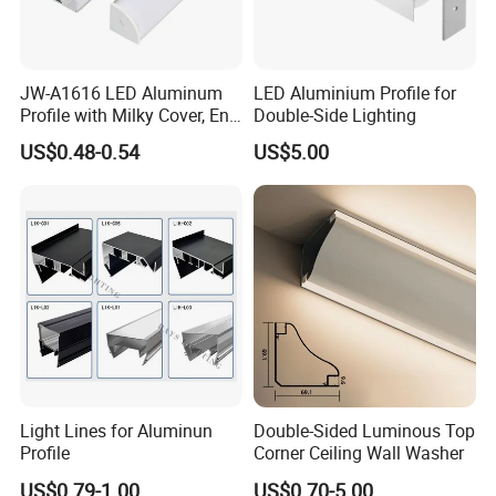
JW-A1616 LED Aluminum
LED Aluminium Profile for
Profile with Milky Cover, End
Double-Side Lighting
Caps Linear Light
US$0.48-0.54
US$5.00
Light Lines for Aluminun
Double-Sided Luminous Top
Profile
Corner Ceiling Wall Washer
US$0.79-1.00
US$0.70-5.00