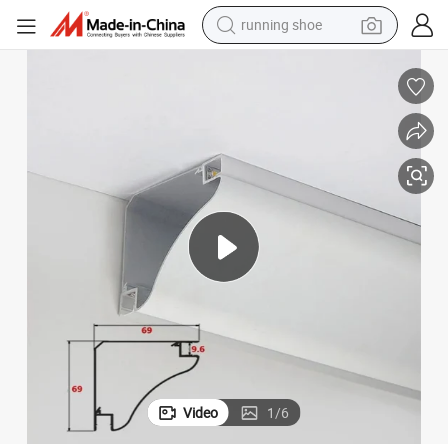
perfume
motorcycle
powder
electric bike
farm tractor
wheel loader
electric scooter
running shoe
Video
1
/
6