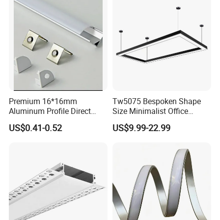
Premium 16*16mm
Tw5075 Bespoken Shape
Aluminum Profile Direct
Size Minimalist Office
From Factory Wholesale
Studio Illumination Sleek
US$0.41-0.52
US$9.99-22.99
Price High Strength
Rectangular LED Pendant
Extruded Aluminum for DIY
Light
Projects