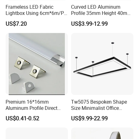
Frameless LED Fabric
Curved LED Aluminum
Lightbox Using 6cm*6m/PC
Profile 35mm Height 40mm
LED Aluminium Profile
to 150mm Adjustable Wide
US$7.20
US$3.99-12.99
Recessed Arc LED Profile
FAQ:
Q1. What is the length in stock ?
A1: 2Meters/2.5Meters
Q2: Can we have different length ?
A2: Yes, we have in house cutting facilities to prepare the length in
any quantity
Premium 16*16mm
Tw5075 Bespoken Shape
Q3. What is the max length of the LED profile ?
Aluminum Profile Direct
Size Minimalist Office
A3. Max in 3meters for air shipment, 5meters for sea shipment
From Factory Wholesale
Studio Illumination Sleek
US$0.41-0.52
US$9.99-22.99
Price High Strength
Rectangular LED Pendant
Extruded Aluminum for DIY
Light
Q4. What is the material of diffuser ?
Projects
A4: PC or PMMA