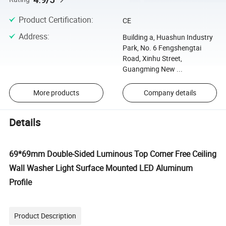
Product Certification
:
CE
Address
:
Building a, Huashun Industry
Park, No. 6 Fengshengtai
Road, Xinhu Street,
Guangming New ...
More products
Company details
Details
69*69mm Double-Sided Luminous Top Corner Free Ceiling
Wall Washer Light Surface Mounted LED Aluminum
Profile
Product Description