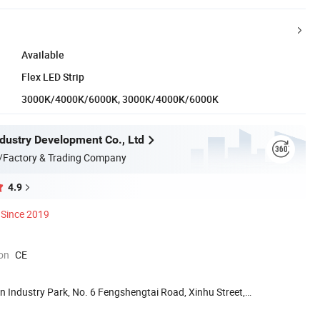
Available
Flex LED Strip
3000K/4000K/6000K, 3000K/4000K/6000K
ndustry Development Co., Ltd
/Factory & Trading Company
4.9
Since 2019
ion
CE
n Industry Park, No. 6 Fengshengtai Road, Xinhu Street,
.