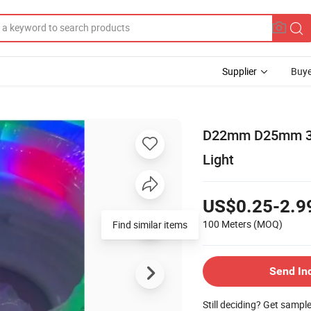
Supplier
Buye
D22mm D25mm 360
Light
US$0.25-2.9
100 Meters
(MOQ)
Find similar items
Send In
Still deciding? Get sampl