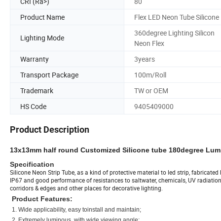
CRI (Ra>)
80
Product Name
Flex LED Neon Tube Silicone
360degree Lighting Silicon
Lighting Mode
Neon Flex
Warranty
3years
Transport Package
100m/Roll
Trademark
TW or OEM
HS Code
9405409000
Product Description
13x13mm half round Customized Silicone tube 180degree Lumi
Specification
Silicone Neon Strip Tube, as a kind of protective material to led strip, fabricat
IP67 and good performance of resistances to saltwater, chemicals, UV radiation a
corridors & edges and other places for decorative lighting.
Product Features:
1. Wide applicability, easy toinstall and maintain;
2. Extremely luminous, with wide viewing angle;