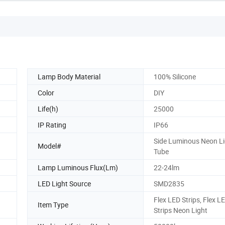
Lamp Body Material
100% Silicone
Color
DIY
Life(h)
25000
IP Rating
IP66
Side Luminous Neon Li
Model#
Tube
Lamp Luminous Flux(Lm)
22-24lm
LED Light Source
SMD2835
Flex LED Strips, Flex L
Item Type
Strips Neon Light