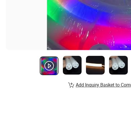
Add Inquiry Basket to Com