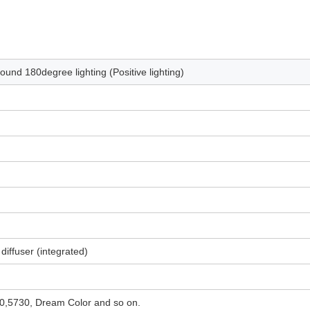
und 180degree lighting (Positive lighting)
 diffuser (integrated)
,5730, Dream Color and so on.