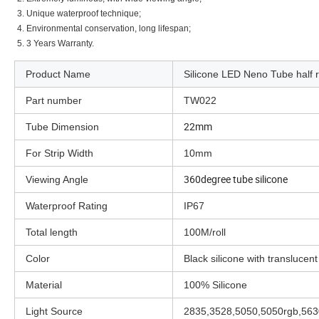
3. Unique waterproof technique;
4. Environmental conservation, long lifespan;
5. 3 Years Warranty.
Product Name
Silicone LED Neno Tube half ro
Part number
TW022
22mm
Tube Dimension
For Strip Width
10mm
360degree tube silicone
Viewing Angle
Waterproof Rating
IP67
Total length
100M/roll
Color
Black silicone with translucent
Material
100% Silicone
Light Source
2835,3528,5050,5050rgb,5630