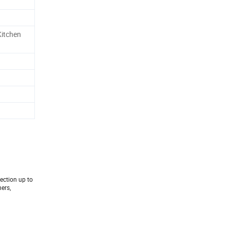
Kitchen
tection up to
ers,