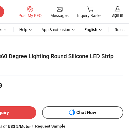
Sign in
Post My RFQ
Messages
Inquiry Basket
r
Help
App & extension
English
Rules
 Degree Lighting Round Silicone LED Strip
9
quiry
Chat Now
es of
!
Request Sample
US$ 5/Meter