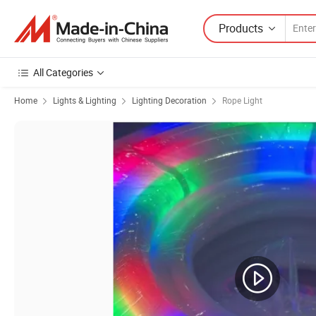
Products
All Categories
Home
Lights & Lighting
Lighting Decoration
Rope Light