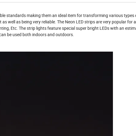
ble standards making them an ideal item for transforming various types o
t as well as being very reliable. The Neon LED strips are very popular for 
hting, Etc. The strip lights feature special super bright LEDs with an esti
nd can be used both indoors and outdoors.