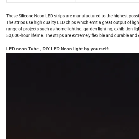
These Silicone Neon LED strips are manufactured to the highest possi
The strips use high quality LED chips which emit a great output of ligh
range of projects such as home lighting, garden lighting, exhibition lig
50,000-hour lifeline. The strips are extremely flexible and durable a
LED neon Tube , DIY LED Neon light by yourself
: