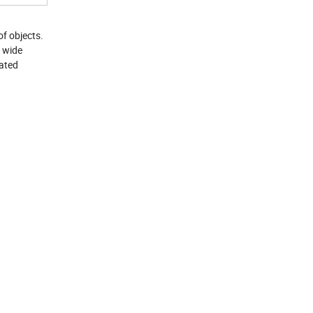
f objects.
a wide
mated