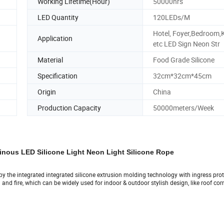
Working Lifetime(Hour)
50000hrs
LED Quantity
120LEDs/M
Hotel, Foyer,Bedroom,
Application
etc LED Sign Neon Str
Material
Food Grade Silicone
Specification
32cm*32cm*45cm
Origin
China
Production Capacity
50000meters/Week
nous LED Silicone Light Neon Light Silicone Rope
ed by the integrated integrated silicone extrusion molding technology with ingress pro
nd fire, which can be widely used for indoor & outdoor stylish design, like roof corn