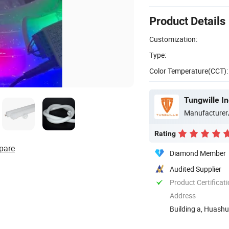
Product Details
Customization:
Type:
Color Temperature(CCT):
Tungwille I
Manufacturer
Rating
pare
Diamond Member
Audited Supplier
Product Certificat
Address
Building a, Huashu
Guangming New ..