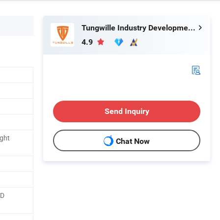
Tungwille Industry Development Co., Ltd
4.9
Send Inquiry
ght
Chat Now
ED