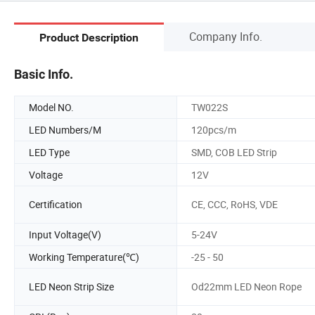
Company Info.
Product Description
Basic Info.
Model NO.
TW022S
LED Numbers/M
120pcs/m
LED Type
SMD, COB LED Strip
Voltage
12V
Certification
CE, CCC, RoHS, VDE
Input Voltage(V)
5-24V
Working Temperature(℃)
-25 - 50
LED Neon Strip Size
Od22mm LED Neon Rope