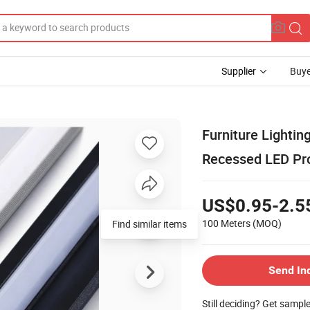
Supplier
Buye
Furniture Lighti
Recessed LED Pro
US$0.95-2.5
100 Meters
(MOQ)
Find similar items
Send In
Still deciding? Get sampl