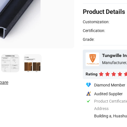
Product Details
Customization:
Certification:
Grade:
Tungwille I
Manufacturer
Rating
pare
Diamond Member
Audited Supplier
Product Certificat
Address
Building a, Huashu
Guangming New ..