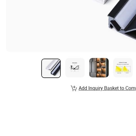
Add Inquiry Basket to Com