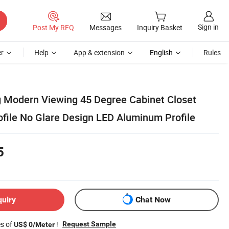
Sign in
Post My RFQ
Messages
Inquiry Basket
r
Help
App & extension
English
Rules
ng Modern Viewing 45 Degree Cabinet Closet
file No Glare Design LED Aluminum Profile
5
quiry
Chat Now
es of
!
Request Sample
US$ 0/Meter