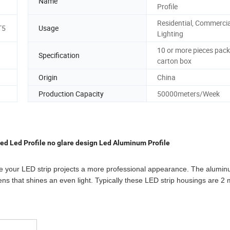
Name
Profile
Residential, Commercia
T5
Usage
Lighting
10 or more pieces pack
Specification
carton box
Origin
China
Production Capacity
50000meters/Week
ed Led Profile no glare design Led Aluminum Profile
ive your LED strip projects a more professional appearance. The alumi
ens that shines an even light. Typically these LED strip housings are 2