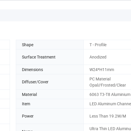
Shape
T - Profile
Surface Treatment
Anodized
Dimensions
W24*H11mm
PC Material
Diffuser/Cover
Opal//Frosted/Clear
Material
6063 T3-T8 Aluminium 
Item
LED Aluminum Channe
Power
Less Than 19.2W/M
Ultra Thin LED Alumin