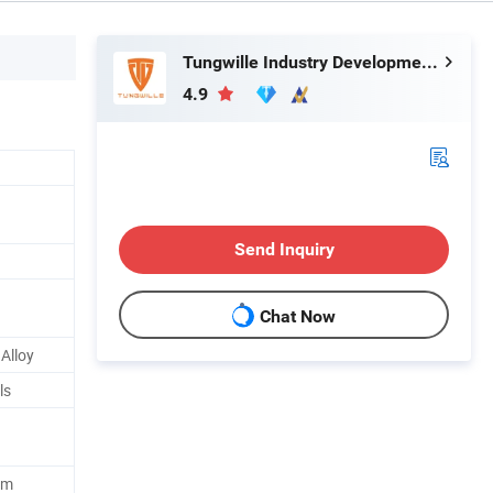
Tungwille Industry Development Co., Ltd
4.9
Send Inquiry
Chat Now
Alloy
ls
um