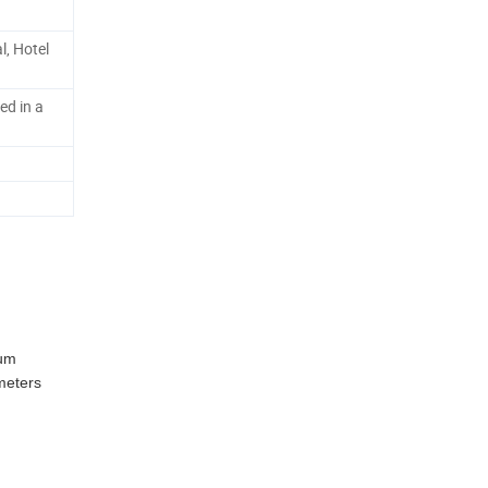
l, Hotel
ed in a
num
 meters