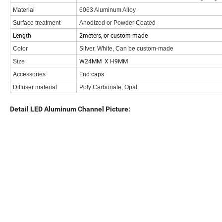
Material
6063 Aluminum Alloy
Surface treatment
Anodized or Powder Coated
Length
2meters, or custom-made
Color
Silver, White, Can be custom-made
W24MM X H9MM
Size
End caps
Accessories
Diffuser material
Poly Carbonate, Opal
Detail LED Aluminum Channel Picture: