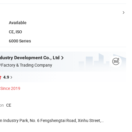
Available
CE, ISO
6000 Series
ndustry Development Co., Ltd
/Factory & Trading Company
4.9
Since 2019
ion
CE
n Industry Park, No. 6 Fengshengtai Road, Xinhu Street,
.