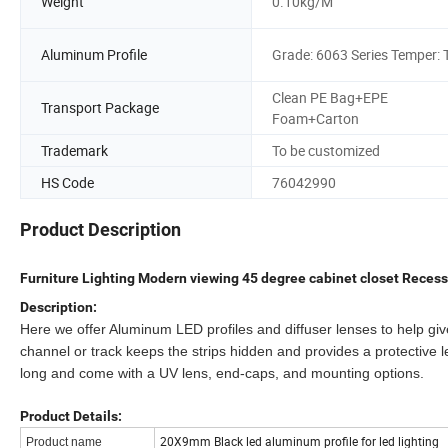
Weight
0.10kg/M
Aluminum Profile
Grade: 6063 Series Temper: 
Clean PE Bag+EPE
Transport Package
Foam+Carton
Trademark
To be customized
HS Code
76042990
Product Description
Furniture Lighting Modern viewing 45 degree cabinet closet Recess
Description:
Here we offer Aluminum LED profiles and diffuser lenses to help g
channel or track keeps the strips hidden and provides a protective l
long and come with a UV lens, end-caps, and mounting options.
Product Details:
20X9mm Black led aluminum profile for led lighting
Product name