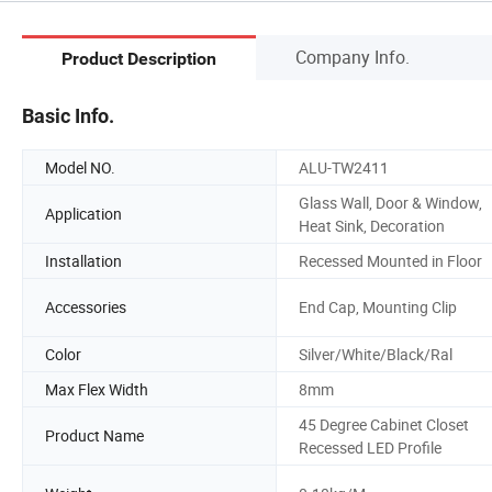
Company Info.
Product Description
Basic Info.
Model NO.
ALU-TW2411
Glass Wall, Door & Window,
Application
Heat Sink, Decoration
Installation
Recessed Mounted in Floor
Accessories
End Cap, Mounting Clip
Color
Silver/White/Black/Ral
Max Flex Width
8mm
45 Degree Cabinet Closet
Product Name
Recessed LED Profile