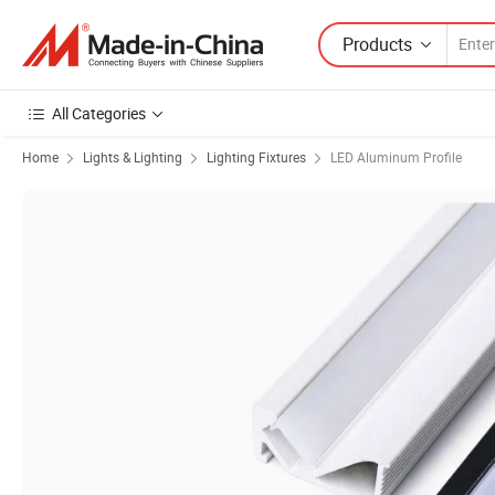
Products
All Categories
Home
Lights & Lighting
Lighting Fixtures
LED Aluminum Profile