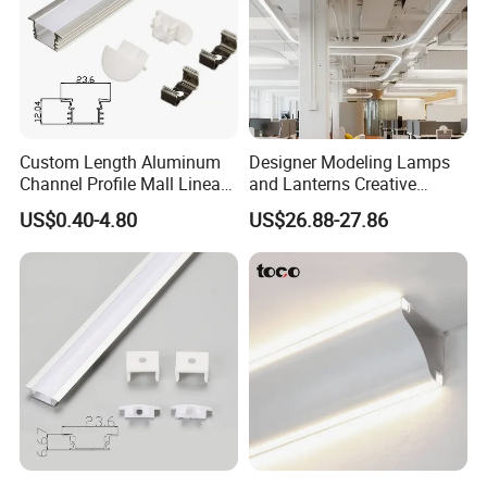
Custom Length Aluminum
Designer Modeling Lamps
Channel Profile Mall Linear
and Lanterns Creative
LED Lighting
Personality Office Net Cafe
US$0.40-4.80
US$26.88-27.86
Gym Hairdressing Clothing
Store Industrial Wind
Chandelier