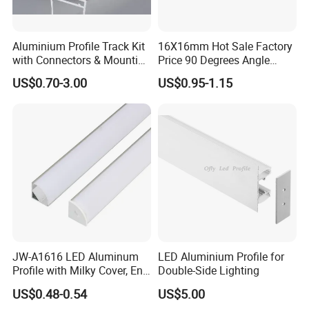
Aluminium Profile Track Kit
16X16mm Hot Sale Factory
with Connectors & Mounting
Price 90 Degrees Angle
Clips
Corner Aluminum Channel
US$0.70-3.00
US$0.95-1.15
for Cabinet Wall LED
Aluminum Profile LED Light
JW-A1616 LED Aluminum
LED Aluminium Profile for
Profile with Milky Cover, End
Double-Side Lighting
Caps Linear Light
US$0.48-0.54
US$5.00