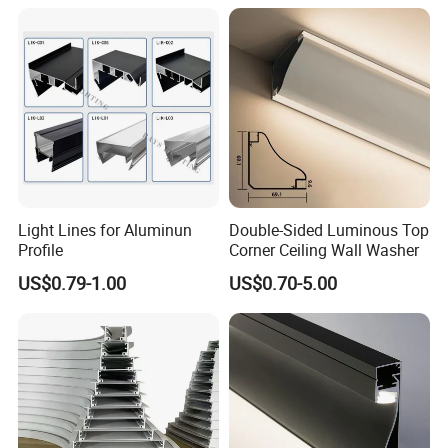
Light Lines for Aluminun
Double-Sided Luminous Top
Profile
Corner Ceiling Wall Washer
US$0.79-1.00
US$0.70-5.00
Packing: