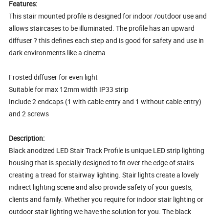
Features:
This stair mounted profile is designed for indoor /outdoor use and
allows staircases to be illuminated. The profile has an upward
diffuser ? this defines each step and is good for safety and use in
dark environments like a cinema.
Frosted diffuser for even light
Suitable for max 12mm width IP33 strip
Include 2 endcaps (1 with cable entry and 1 without cable entry)
and 2 screws
Description:
Black anodized LED Stair Track Profile is unique LED strip lighting
housing that is specially designed to fit over the edge of stairs
creating a tread for stairway lighting. Stair lights create a lovely
indirect lighting scene and also provide safety of your guests,
clients and family. Whether you require for indoor stair lighting or
outdoor stair lighting we have the solution for you. The black