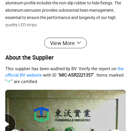
aluminum profile includes the non-slip rubber to hide fixings. The
aluminum extrusion provides substantial heat-management,
essential to ensure the performance and longevity of our high
quality LED strips.
Product Parameters
View More
Product Details:
About the Supplier
LED stair light channel
This supplier has been audited by BV. Verify the report on
the
Anodized Black Aluminum LED Channel for LED
Product name
official BV website
with ID "
MIC-ASR2221357
". Items marked
Stair Light
"
" are certified.
Material
6063 Aluminum Alloy
Surface
Anodized 0.25 Micron
treatment
0.5~3meters
Length
Color
Silver, White, Can be custom-made
W84xH50mm
Size