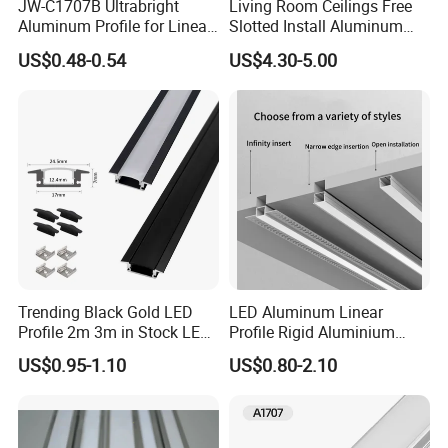
JW-C1707B Ultrabright
Living Room Ceilings Free
Aluminum Profile for Linear
Slotted Install Aluminum
LED Light Strip System
Light Profile
US$0.48-0.54
US$4.30-5.00
Trending Black Gold LED
LED Aluminum Linear
Profile 2m 3m in Stock LED
Profile Rigid Aluminium
Aluminium Channel Profile
Profile Frame for LED
US$0.95-1.10
US$0.80-2.10
Recessed 24*7mm Mounted
Lighting Decoration
Cabinet LED Profile