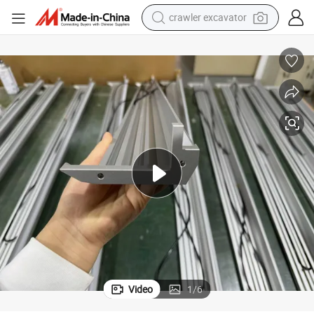
crawler excavator
up and Down LED Staircase Light Housing
earbud
electric car
farm tractor
pullover hoody
shoulder bag
running shoe
human hair wig
Video
1
/
6