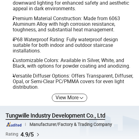
downward lighting for enhanced safety and aesthetic
appeal in dark environments.
Premium Material Construction: Made from 6063
Aluminum Alloy with high corrosion resistance,
toughness, and substantial heat management.
IP68 Waterproof Rating: Fully waterproof design
suitable for both indoor and outdoor staircase
installations.
Customizable Colors: Available in Silver, White, and
Black, with options for powder coating and anodizing.
Versatile Diffuser Options: Offers Transparent, Diffuser,
Opal, or Semi-Clear PC/PMMA covers for even light
distribution.
View More
Tungwille Industry Development Co., Ltd
Manufacturer/Factory & Trading Company
4.9/5
Rating