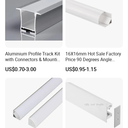
Aluminium Profile Track Kit
16X16mm Hot Sale Factory
with Connectors & Mounting
Price 90 Degrees Angle
Clips
Corner Aluminum Channel
US$0.70-3.00
US$0.95-1.15
for Cabinet Wall LED
Aluminum Profile LED Light