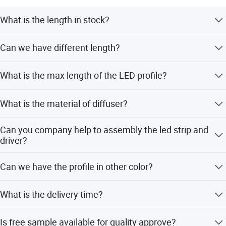
What is the length in stock?
2Meters/2.5Meters
Can we have different length?
Yes, we have in house cutting facilities to prepare the
What is the max length of the LED profile?
length in any quantity
Max in 3meters for air shipment, 5meters for sea
What is the material of diffuser?
shipment
PC or PMMA
Can you company help to assembly the led strip and
driver?
Yes, we provide one-stop assembly service.
Can we have the profile in other color?
Yes, power coating and anodizing available
What is the delivery time?
5-15 working days according to your order volume.
Is free sample available for quality approve?