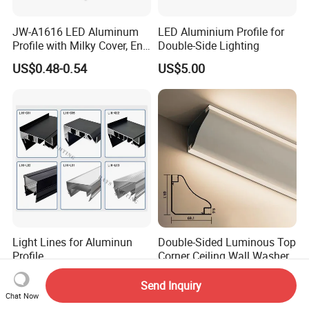
JW-A1616 LED Aluminum
LED Aluminium Profile for
Profile with Milky Cover, End
Double-Side Lighting
Caps Linear Light
US$0.48-0.54
US$5.00
Light Lines for Aluminun
Double-Sided Luminous Top
Profile
Corner Ceiling Wall Washer
US$0.79-1.00
US$0.70-5.00
Send Inquiry
Chat Now