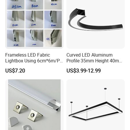
under cabinets, inside closets, for wall-unit and display case
lighting and more. Tungwille is one of the few places you can find
architectural-grade LED lighting channels at a great price.
Frameless LED Fabric
Curved LED Aluminum
Lightbox Using 6cm*6m/PC
Profile 35mm Height 40mm
LED Aluminium Profile
to 150mm Adjustable Wide
US$7.20
US$3.99-12.99
Recessed Arc LED Profile