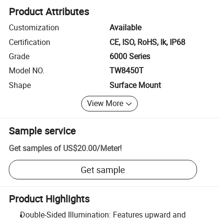
Product Attributes
Customization
Available
Certification
CE, ISO, RoHS, Ik, IP68
Grade
6000 Series
Model NO.
TW8450T
Shape
Surface Mount
View More
Sample service
Get samples of
US$20.00
/
Meter
!
Get sample
Product Highlights
Double-Sided Illumination: Features upward and