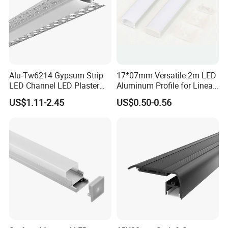
to speak with. We are a business you can trust with a great
reputation of customer service and superior products.
Alu-Tw6214 Gypsum Strip
17*07mm Versatile 2m LED
LED Channel LED Plaster
Aluminum Profile for Linear
Profile Recessed Drywall
LED Light System
US$1.11-2.45
US$0.50-0.56
LED Aluminum Profile for
Ceiling Wall