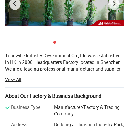
Accessories
End caps, Clips
PC cover
Transparent/Diffuser/Opal
Detailed Photos
More LED aluminum step extrusion profile photos:
Tungwille Industry Development Co., Ltd was established
in HK in 2008, Headquarters Factory located in Shenzhen.
We are a leading professional manufacturer and supplier
of Aluminium LED Profiles, PC Diffusers, LED Silicone Flex
View All
Tubes, And all kinds of Custom-Made Wring LED Strip
Light Products produced according to the customer's
specifications in order to fit in any type of lighting system.
About Our Factory & Business Background
Our main products include: Silicone Flex Tubes, Surface
Business Type
Manufacturer/Factory & Trading
LED Profiles, Recessed LED Profiles, Suspended LED
Company
Profiles, Corner LED profiles, Trimless LED Profiles, Stair
LED Profiles, Wall LED Profiles, and LED Profiles
Address
Building a, Huashun Industry Park,
Accessories. In the beginning of 2019, with the company