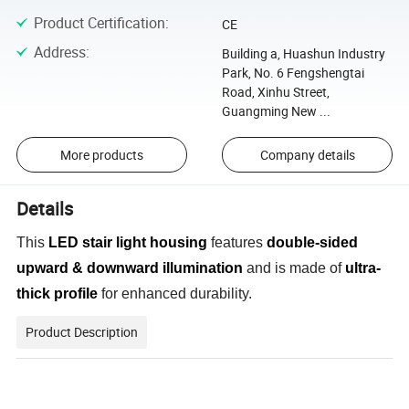
Product Certification
:
CE
Address
:
Building a, Huashun Industry
Park, No. 6 Fengshengtai
Road, Xinhu Street,
Guangming New ...
More products
Company details
Details
This
LED stair light housing
features
double-sided
upward & downward illumination
and is made of
ultra-
thick profile
for enhanced durability.
Product Description