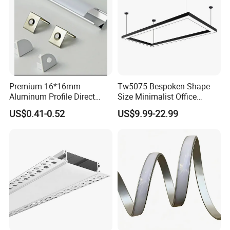
Premium 16*16mm
Tw5075 Bespoken Shape
Aluminum Profile Direct
Size Minimalist Office
From Factory Wholesale
Studio Illumination Sleek
US$0.41-0.52
US$9.99-22.99
Price High Strength
Rectangular LED Pendant
Extruded Aluminum for DIY
Light
Projects