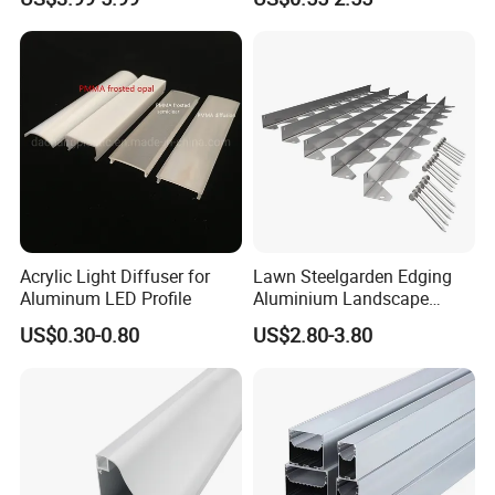
Mounted LED Aluminum
Strip Profile
Profile Line Light Profile
Application:
Acrylic Light Diffuser for
Lawn Steelgarden Edging
Aluminum LED Profile
Aluminium Landscape
Border
US$0.30-0.80
US$2.80-3.80