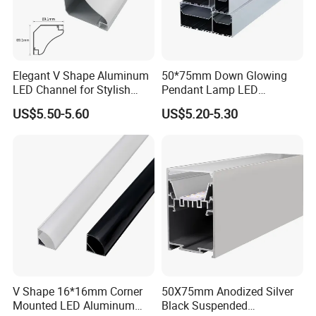
Elegant V Shape Aluminum
50*75mm Down Glowing
LED Channel for Stylish
Pendant Lamp LED
Corner Illumination
Aluminum Profile LED
US$5.50-5.60
US$5.20-5.30
Linear Light for Indoor
Lighting
V Shape 16*16mm Corner
50X75mm Anodized Silver
Mounted LED Aluminum
Black Suspended