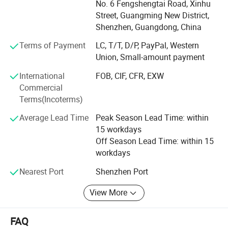
No. 6 Fengshengtai Road, Xinhu
development, Tungwille invested a new production line
Street, Guangming New District,
produce COB LED strip, and provide One-stop LED strip
Shenzhen, Guangdong, China
light solution service.
Terms of Payment
LC, T/T, D/P, PayPal, Western
Our products are exported worldwide, majority to Europe,
Union, Small-amount payment
USA, Canada, Australia and Asia. With over 10 years of
International
FOB, CIF, CFR, EXW
experience, we keep focusing on research, development,
Commercial
production and selling in the LED lighting industry. A wide
Terms(Incoterms)
range of Aluminum extrusion LED profiles are available,
which enable architects, interior designers, retailers and
Average Lead Time
Peak Season Lead Time: within
home improvement contractors to create amazing lighting
15 workdays
project. More than 500 kinds of Aluminum LED profiles
Off Season Lead Time: within 15
are for your choice. And we also hold a large inventory of
workdays
LED profiles in our warehouse in order to guarantee the
fast delivery within short time.
Nearest Port
Shenzhen Port
View More
FAQ