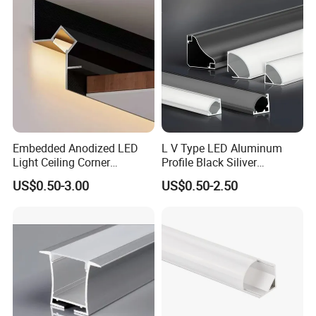
Embedded Anodized LED
L V Type LED Aluminum
Light Ceiling Corner
Profile Black Siliver
Aluminum Groove Channel
90degree Lighting Channel
US$0.50-3.00
US$0.50-2.50
Wall Floor Trim Strip Profile
LED Aluminum