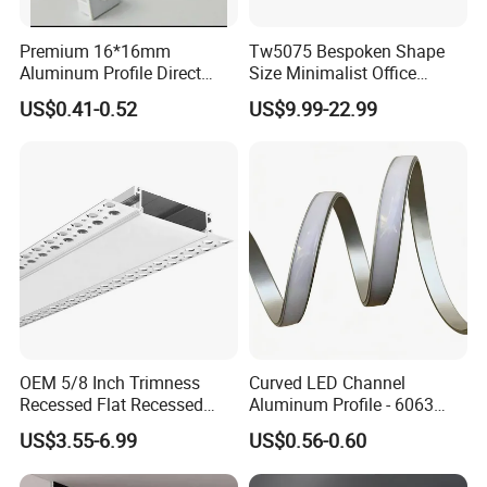
Premium 16*16mm
Tw5075 Bespoken Shape
Aluminum Profile Direct
Size Minimalist Office
From Factory Wholesale
Studio Illumination Sleek
US$0.41-0.52
US$9.99-22.99
Price High Strength
Rectangular LED Pendant
Extruded Aluminum for DIY
Light
Projects
OEM 5/8 Inch Trimness
Curved LED Channel
Recessed Flat Recessed
Aluminum Profile - 6063
Interior Decor Drywall LED
Alloy Anodized or Coated
US$3.55-6.99
US$0.56-0.60
Profile 15mm LED Strips