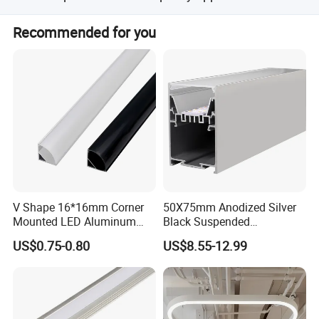
Yes, free sample in short piece is available.
Recommended for you
V Shape 16*16mm Corner
50X75mm Anodized Silver
Mounted LED Aluminum
Black Suspended
Profile LED Strip Profile for
Removable Gear Tray LED
US$0.75-0.80
US$8.55-12.99
10mm LED Strip Light
Aluminum Profile