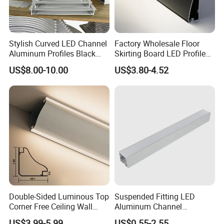
Stylish Curved LED Channel
Factory Wholesale Floor
Aluminum Profiles Black
Skirting Board LED Profile
Powder Coated 6063 Alloy
Strip Metal Skirting Line
US$8.00-10.00
US$3.80-4.52
Aluminum Skirting Board
with LED Light
Certificates:
Double-Sided Luminous Top
Suspended Fitting LED
Corner Free Ceiling Wall
Aluminum Channel
Washer Light Surface
Aluminum Extrusion for LED
US$3.99-5.99
US$0.55-2.55