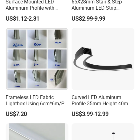
Surface Mounted LED
65X28mm Stair & Step
Aluminum Profile with
Aluminum LED Strip
Acrylic Cover Rectangular
Channel for Stairs Lighting
US$1.12-2.31
US$2.99-9.99
Shape
Frameless LED Fabric
Curved LED Aluminum
Lightbox Using 6cm*6m/PC
Profile 35mm Height 40mm
LED Aluminium Profile
to 150mm Adjustable Wide
US$7.20
US$3.99-12.99
Recessed Arc LED Profile