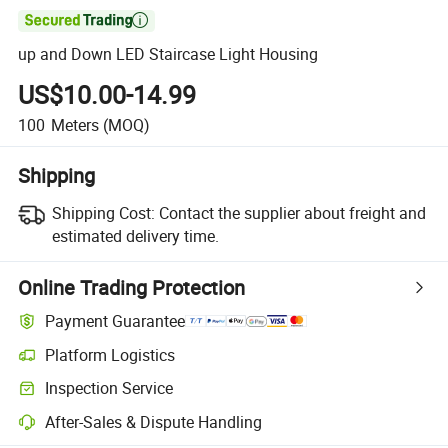

up and Down LED Staircase Light Housing
US$10.00-14.99
100
Meters
(MOQ)
Shipping
Shipping Cost:
Contact the supplier about freight and
estimated delivery time.
Online Trading Protection
Payment Guarantee
Platform Logistics
Clearer shipment tracking with platform-supported logistics.
Inspection Service
Optional pre-shipment inspection for quality and quantity checks.
After-Sales & Dispute Handling
Platform-assisted dispute resolution, including refunds or returns whe