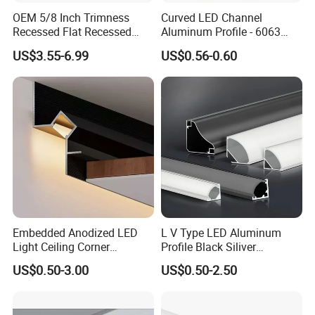
OEM 5/8 Inch Trimness
Curved LED Channel
Recessed Flat Recessed
Aluminum Profile - 6063
Interior Decor Drywall LED
Alloy Anodized or Coated
US$3.55-6.99
US$0.56-0.60
Profile 15mm LED Strips
Embedded Anodized LED
L V Type LED Aluminum
Light Ceiling Corner
Profile Black Siliver
Aluminum Groove Channel
90degree Lighting Channel
US$0.50-3.00
US$0.50-2.50
Wall Floor Trim Strip Profile
LED Aluminum