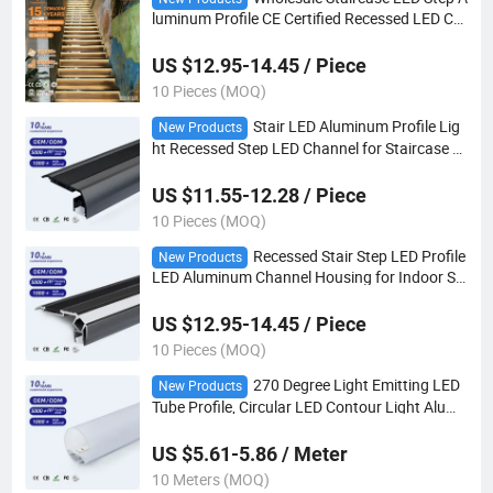
luminum Profile CE Certified Recessed LED Ch
annel for Commercial Stair Contour Lighting
US $12.95-14.45 / Piece
10 Pieces (MOQ)
Stair LED Aluminum Profile Lig
New Products
ht Recessed Step LED Channel for Staircase L
ED Strip Contour Lighting OEM ODM
US $11.55-12.28 / Piece
10 Pieces (MOQ)
Recessed Stair Step LED Profile
New Products
LED Aluminum Channel Housing for Indoor St
aircase Linear Contour Lighting
US $12.95-14.45 / Piece
10 Pieces (MOQ)
270 Degree Light Emitting LED
New Products
Tube Profile, Circular LED Contour Light Alumi
num Channel for Indoor Linear Decoration
US $5.61-5.86 / Meter
10 Meters (MOQ)