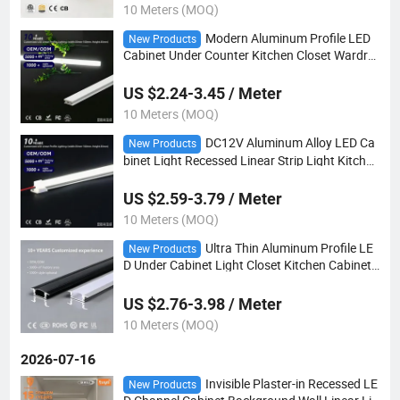
10 Meters (MOQ)
Modern Aluminum Profile LED
New Products
Cabinet Under Counter Kitchen Closet Wardro
be Lighting
US $2.24-3.45 / Meter
10 Meters (MOQ)
DC12V Aluminum Alloy LED Ca
New Products
binet Light Recessed Linear Strip Light Kitchen
Under Cupboard Wardrobe Display Shelf Lighti
ng
US $2.59-3.79 / Meter
10 Meters (MOQ)
Ultra Thin Aluminum Profile LE
New Products
D Under Cabinet Light Closet Kitchen Cabinet
Linear Lighting DC12V Recessed LED Shelf La
mp
US $2.76-3.98 / Meter
10 Meters (MOQ)
2026-07-16
Invisible Plaster-in Recessed LE
New Products