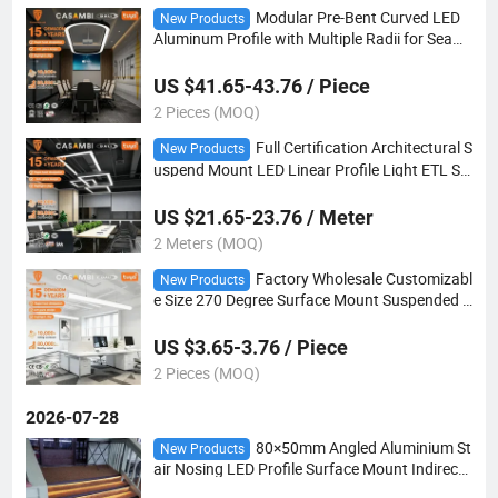
Modular Pre-Bent Curved LED
New Products
Aluminum Profile with Multiple Radii for Seaml
ess Installation on Oval Reception Desk Lighti
ng
US $41.65-43.76 / Piece
2 Pieces (MOQ)
Full Certification Architectural S
New Products
uspend Mount LED Linear Profile Light ETL SA
A Multiple Beam Angle Options Bulk Factory
US $21.65-23.76 / Meter
2 Meters (MOQ)
Factory Wholesale Customizabl
New Products
e Size 270 Degree Surface Mount Suspended L
ED Panel Light Dimmable 5W-12W OEM for Mo
dern Ceiling
US $3.65-3.76 / Piece
2 Pieces (MOQ)
2026-07-28
80×50mm Angled Aluminium St
New Products
air Nosing LED Profile Surface Mount Indirect
Light Design for Indoor Stair Step Fixture