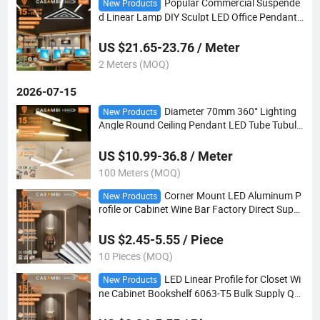
Popular Commercial Suspende
New Products
d Linear Lamp DIY Sculpt LED Office Pendant
Light
US $21.65-23.76 / Meter
2 Meters (MOQ)
2026-07-15
Diameter 70mm 360° Lighting
New Products
Angle Round Ceiling Pendant LED Tube Tubula
r Light
US $10.99-36.8 / Meter
100 Meters (MOQ)
Corner Mount LED Aluminum P
New Products
rofile or Cabinet Wine Bar Factory Direct Suppl
y
US $2.45-5.55 / Piece
10 Pieces (MOQ)
LED Linear Profile for Closet Wi
New Products
ne Cabinet Bookshelf 6063-T5 Bulk Supply Qui
ck Custom Sample OEM ODM