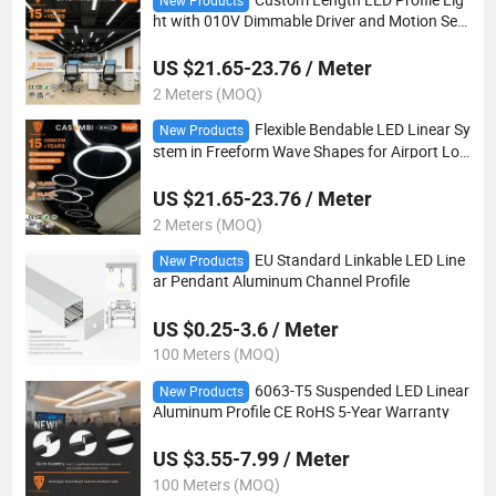
New Products
ht with 010V Dimmable Driver and Motion Sen
sor for Warehouse Industrial Lighting Projects
US $21.65-23.76 / Meter
2 Meters (MOQ)
Flexible Bendable LED Linear Sy
New Products
stem in Freeform Wave Shapes for Airport Lob
by Retail Mall Feature Lighting
US $21.65-23.76 / Meter
2 Meters (MOQ)
EU Standard Linkable LED Line
New Products
ar Pendant Aluminum Channel Profile
US $0.25-3.6 / Meter
100 Meters (MOQ)
6063-T5 Suspended LED Linear
New Products
Aluminum Profile CE RoHS 5-Year Warranty
US $3.55-7.99 / Meter
100 Meters (MOQ)