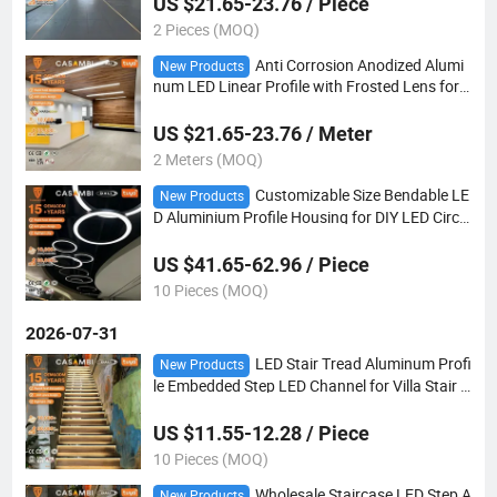
US $21.65-23.76 / Piece
2 Pieces (MOQ)
Anti Corrosion Anodized Alumi
New Products
num LED Linear Profile with Frosted Lens for
Clean Room Hospital Sterile Environment Ligh
ting
US $21.65-23.76 / Meter
2 Meters (MOQ)
Customizable Size Bendable LE
New Products
D Aluminium Profile Housing for DIY LED Circul
ar Ring Light Installation
US $41.65-62.96 / Piece
10 Pieces (MOQ)
2026-07-31
LED Stair Tread Aluminum Profi
New Products
le Embedded Step LED Channel for Villa Stair L
inear Decorative Lighting
US $11.55-12.28 / Piece
10 Pieces (MOQ)
Wholesale Staircase LED Step A
New Products