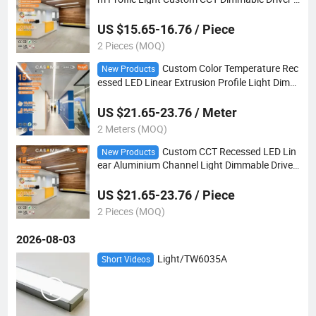
or Hospitality Project
US $15.65-16.76 / Piece
2 Pieces (MOQ)
Custom Color Temperature Rec
New Products
essed LED Linear Extrusion Profile Light Dimm
able for Hospitality Indoor Projects
US $21.65-23.76 / Meter
2 Meters (MOQ)
Custom CCT Recessed LED Lin
New Products
ear Aluminium Channel Light Dimmable Driver
Included for Hotel Lobby Lighting Project
US $21.65-23.76 / Piece
2 Pieces (MOQ)
2026-08-03
Light/TW6035A
Short Videos