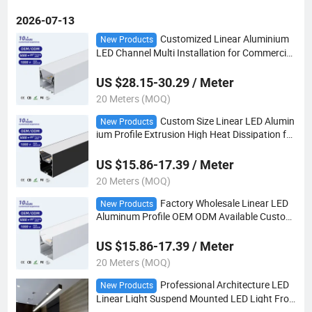
2026-07-13
Customized Linear Aluminium
New Products
LED Channel Multi Installation for Commercial
Cabinet Ceiling Decoration Lighting
US $28.15-30.29 / Meter
20 Meters (MOQ)
Custom Size Linear LED Alumin
New Products
ium Profile Extrusion High Heat Dissipation for
Lighting Project
US $15.86-17.39 / Meter
20 Meters (MOQ)
Factory Wholesale Linear LED
New Products
Aluminum Profile OEM ODM Available Custom
Size
US $15.86-17.39 / Meter
20 Meters (MOQ)
Professional Architecture LED
New Products
Linear Light Suspend Mounted LED Light Fro
m Direct Factory