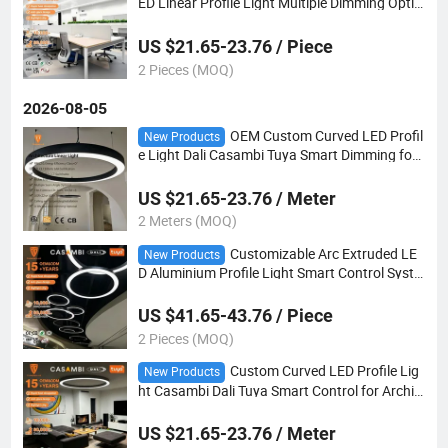
ED Linear Profile Light Multiple Dimming Optio
n for Retail Store Commercial Lighting
US $21.65-23.76 / Piece
2 Pieces (MOQ)
2026-08-05
OEM Custom Curved LED Profil
New Products
e Light Dali Casambi Tuya Smart Dimming for
Lobby & Exhibition Hall Architecture Lighting
US $21.65-23.76 / Meter
2 Meters (MOQ)
Customizable Arc Extruded LE
New Products
D Aluminium Profile Light Smart Control Syste
m for Commercial Ceiling Architecture
US $41.65-43.76 / Piece
2 Pieces (MOQ)
Custom Curved LED Profile Lig
New Products
ht Casambi Dali Tuya Smart Control for Archit
ectural Ceiling Lighting
US $21.65-23.76 / Meter