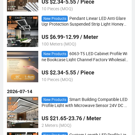
US $2.34-5.55 / Piece
10 Pieces (MOQ)
Pendant Linear LED Anti Glare
New Products
Ugr Protection Suspended Strip Light Honeyco
mb Cover
US $6.99-12.99 / Meter
100 Meters (MOQ)
6063-T5 LED Cabinet Profile Wi
New Products
ne Bookcase Light Channel Factory Wholesale
Quick Sample
US $2.34-5.55 / Piece
10 Pieces (MOQ)
2026-07-14
Smart Building Compatible LED
New Products
Profile Light with Microwave Sensor 24V DC L
ow Voltage for Safe Retail Display Lighting
US $21.65-23.76 / Meter
2 Meters (MOQ)
Custom Length LED Profile Lig