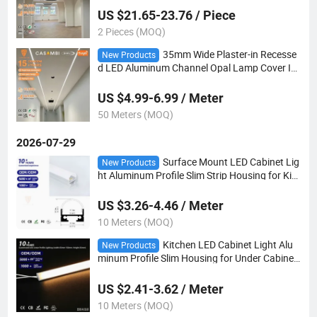
US $21.65-23.76 / Piece
2 Pieces (MOQ)
35mm Wide Plaster-in Recesse
New Products
d LED Aluminum Channel Opal Lamp Cover In
door Kitchen Cabinet Decoration Lighting Acc
essory
US $4.99-6.99 / Meter
50 Meters (MOQ)
2026-07-29
Surface Mount LED Cabinet Lig
New Products
ht Aluminum Profile Slim Strip Housing for Kitc
hen & Wardrobe Lighting
US $3.26-4.46 / Meter
10 Meters (MOQ)
Kitchen LED Cabinet Light Alu
New Products
minum Profile Slim Housing for Under Cabinet
& Shelf Lighting
US $2.41-3.62 / Meter
10 Meters (MOQ)