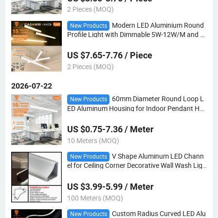
2 Pieces (MOQ)
Modern LED Aluminium Round
New Products
Profile Light with Dimmable 5W-12W/M and C
ustomizable Length for Vertical Installation
US $7.65-7.76 / Piece
2 Pieces (MOQ)
2026-07-22
60mm Diameter Round Loop L
New Products
ED Aluminum Housing for Indoor Pendant Ha
nging Fitting
US $0.75-7.36 / Meter
10 Meters (MOQ)
V Shape Aluminum LED Chann
New Products
el for Ceiling Corner Decorative Wall Wash Ligh
ting
US $3.99-5.99 / Meter
100 Meters (MOQ)
Custom Radius Curved LED Alu
New Products