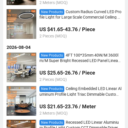
2 Meters (MOQ)
Custom Radius Curved LED Pro
New Products
file Light for Large Scale Commercial Ceiling Pr
ojects
US $41.65-43.76 / Piece
2 Pieces (MOQ)
2026-08-04
4FT 100*35mm 40W/M 3600l
New Products
m/M Super Bright Recessed LED Panel Linear
Light
US $25.65-26.76 / Piece
2 Pieces (MOQ)
Ceiling Embedded LED Linear Al
New Products
uminum Profile Light Triac Dimmable Custom
CCT for Hotel Lobby
US $21.65-23.76 / Meter
2 Meters (MOQ)
Recessed LED Linear Aluminiu
New Products
m Profile Light Custom CCT Dimmable Driver f