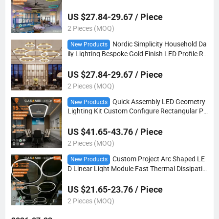
file Ring Suspend Light OEM Size
US $27.84-29.67 / Piece
2 Pieces (MOQ)
Nordic Simplicity Household Da
New Products
ily Lighting Bespoke Gold Finish LED Profile Ro
und Ring Suspension Light
US $27.84-29.67 / Piece
2 Pieces (MOQ)
Quick Assembly LED Geometry
New Products
Lighting Kit Custom Configure Rectangular Po
lygonal Curved Forms
US $41.65-43.76 / Piece
2 Pieces (MOQ)
Custom Project Arc Shaped LE
New Products
D Linear Light Module Fast Thermal Dissipatio
n for Large-Scale Indoor Commercial Decorati
on
US $21.65-23.76 / Piece
2 Pieces (MOQ)