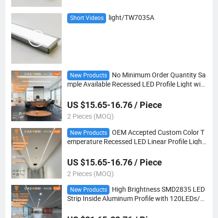
light/TW7035A
Short Videos
No Minimum Order Quantity Sa
New Products
mple Available Recessed LED Profile Light with
Mounting Clip for Quick Installation Trial
US $15.65-16.76 / Piece
2 Pieces (MOQ)
OEM Accepted Custom Color T
New Products
emperature Recessed LED Linear Profile Light
with Triac Dimmable Driver for Hotel Hospitalit
y Lighting
US $15.65-16.76 / Piece
2 Pieces (MOQ)
High Brightness SMD2835 LED
New Products
Strip Inside Aluminum Profile with 120LEDs/M
and 180 Beam Angle for Showcase Shelf Light
ing