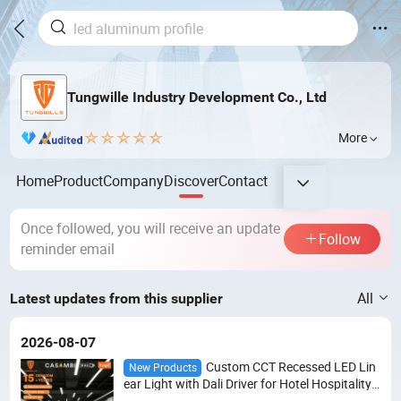
Tungwille Industry Development Co., Ltd
More
Home
Product
Company
Discover
Contact
Once followed, you will receive an update
Follow
reminder email
All
Latest updates from this supplier
2026-08-07
Custom CCT Recessed LED Lin
New Products
ear Light with Dali Driver for Hotel Hospitality
Projects