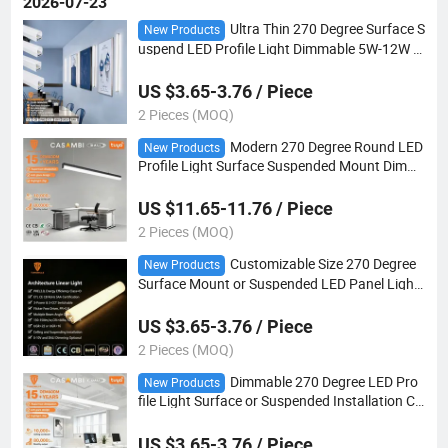
2026-07-23
Ultra Thin 270 Degree Surface S
New Products
uspend LED Profile Light Dimmable 5W-12W w
ith Customizable Dimension
US $3.65-3.76 / Piece
2 Pieces (MOQ)
Modern 270 Degree Round LED
New Products
Profile Light Surface Suspended Mount Dimm
able 5W-12W Custom Cut Size
US $11.65-11.76 / Piece
2 Pieces (MOQ)
Customizable Size 270 Degree
New Products
Surface Mount or Suspended LED Panel Light
Dimmable 5W-12W for Modern Ceiling
US $3.65-3.76 / Piece
2 Pieces (MOQ)
Dimmable 270 Degree LED Pro
New Products
file Light Surface or Suspended Installation Cu
stomizable Size 5W-12W/M for Office Ceiling
US $3.65-3.76 / Piece