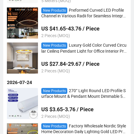
5 Meters (MOQ)
Preformed Curved LED Profile
New Products
Channel in Various Radii for Seamless Integrat
ion Into Oval Reception Desk Lighting
US $41.65-43.76 / Piece
2 Pieces (MOQ)
Luxury Gold Color Curved Circu
New Products
lar Ceiling Pendant Light for Office Interior Proj
ects
US $27.84-29.67 / Piece
2 Pieces (MOQ)
2026-07-24
270° Light Round LED Profile S
New Products
urface Mount & Pendant Mount Dimmable 5W
-12W Custom Processed Dimension
US $3.65-3.76 / Piece
2 Pieces (MOQ)
Factory Wholesale Nordic Style
New Products
Home Decoration Daily Lighting Gold LED Pro