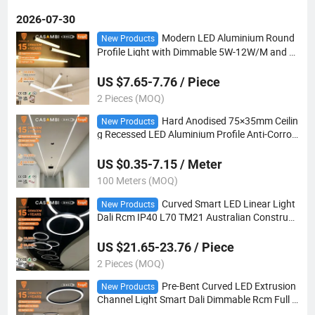
2026-07-30
Modern LED Aluminium Round
New Products
Profile Light with Dimmable 5W-12W/M and C
ustomizable Length for Vertical Installation
US $7.65-7.76 / Piece
2 Pieces (MOQ)
Hard Anodised 75×35mm Ceilin
New Products
g Recessed LED Aluminium Profile Anti-Corrosi
on Wearproof Housing
US $0.35-7.15 / Meter
100 Meters (MOQ)
Curved Smart LED Linear Light
New Products
Dali Rcm IP40 L70 TM21 Australian Constructi
on
US $21.65-23.76 / Piece
2 Pieces (MOQ)
Pre-Bent Curved LED Extrusion
New Products
Channel Light Smart Dali Dimmable Rcm Full L
70 TM21 Test Report for Au Site Lighting