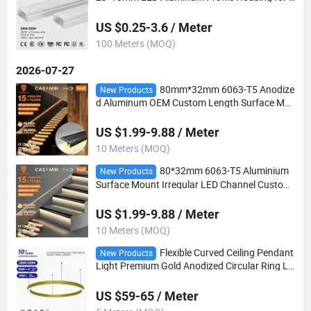
ED Spot Strips
US $0.25-3.6 / Meter
100 Meters (MOQ)
2026-07-27
80mm*32mm 6063-T5 Anodize
New Products
d Aluminum OEM Custom Length Surface Mo
unt Irregular LED Profile for Stair Step Light
US $1.99-9.88 / Meter
10 Meters (MOQ)
80*32mm 6063-T5 Aluminium
New Products
Surface Mount Irregular LED Channel Custom
OEM Size for Cinema Theater Step Lighting
US $1.99-9.88 / Meter
10 Meters (MOQ)
Flexible Curved Ceiling Pendant
New Products
Light Premium Gold Anodized Circular Ring LE
D Light for Indoor Large Projects
US $59-65 / Meter