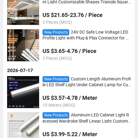
nt Light Customizable Shapes Triangle Square
Hexagon for Modern Office Retail Project Desi
gn
US $21.65-23.76 / Piece
2 Pieces (MOQ)
24V DC Safe Low Voltage LED
New Products
Profile Light with Plug & Play Connector for Ag
ed Care Facility Bed Head & Handrail Lighting
Project
US $3.65-4.76 / Piece
2 Pieces (MOQ)
2026-07-17
Custom Length Aluminum Profi
New Products
le LED Shelf Light Under Cabinet Lamp for Cup
board Wine Cabinet Wardrobe Indoor Decorati
on
US $3.57-4.78 / Meter
10 Meters (MOQ)
Aluminum LED Cabinet Light R
New Products
ecessed Wardrobe Shelf Linear Light Custom
Length Furniture Lighting
US $3.99-5.22 / Meter