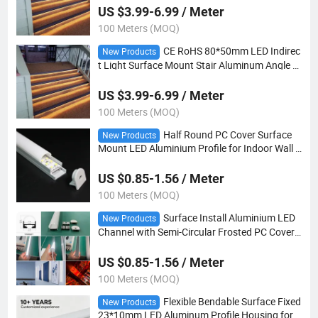
US $3.99-6.99 / Meter
100 Meters (MOQ)
CE RoHS 80*50mm LED Indirec
New Products
t Light Surface Mount Stair Aluminum Angle N
osing Profile Dimmable for Stair Step Engineeri
ng Light
US $3.99-6.99 / Meter
100 Meters (MOQ)
Half Round PC Cover Surface
New Products
Mount LED Aluminium Profile for Indoor Wall C
abinet Decorative Linear Light
US $0.85-1.56 / Meter
100 Meters (MOQ)
Surface Install Aluminium LED
New Products
Channel with Semi-Circular Frosted PC Cover f
or LED Tape Light Installation
US $0.85-1.56 / Meter
100 Meters (MOQ)
Flexible Bendable Surface Fixed
New Products
23*10mm LED Aluminum Profile Housing for L