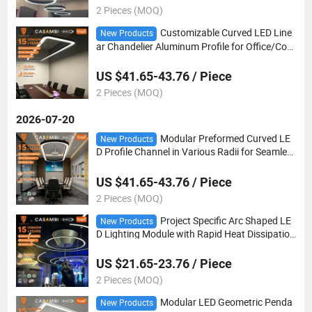
2 Pieces (MOQ)
Customizable Curved LED Line
New Products
ar Chandelier Aluminum Profile for Office/Com
mercial Lighting Projects
US $41.65-43.76 / Piece
2 Pieces (MOQ)
2026-07-20
Modular Preformed Curved LE
New Products
D Profile Channel in Various Radii for Seamles
s Integration Into Oval Reception Desk Lightin
g
US $41.65-43.76 / Piece
2 Pieces (MOQ)
Project Specific Arc Shaped LE
New Products
D Lighting Module with Rapid Heat Dissipation
for Large Scale Commercial Interiors
US $21.65-23.76 / Piece
2 Pieces (MOQ)
Modular LED Geometric Penda
New Products