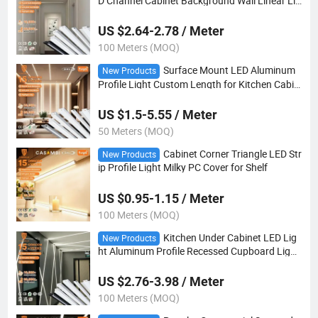
D Channel Cabinet Background Wall Linear Lig
ht
US $2.64-2.78 / Meter
100 Meters (MOQ)
Surface Mount LED Aluminum
New Products
Profile Light Custom Length for Kitchen Cabin
et
US $1.5-5.55 / Meter
50 Meters (MOQ)
Cabinet Corner Triangle LED Str
New Products
ip Profile Light Milky PC Cover for Shelf
US $0.95-1.15 / Meter
100 Meters (MOQ)
Kitchen Under Cabinet LED Lig
New Products
ht Aluminum Profile Recessed Cupboard Light
Channel
US $2.76-3.98 / Meter
100 Meters (MOQ)