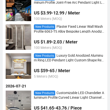
minum Profile Joint-Free Arc Pendant Light Lo
bby Oval Counter Lighting
US $3.99-12.99 / Meter
100 Meters (MOQ)
Plaster Fixed Linear Wall Wash
New Products
Profile 6063-T5 Alloy Bespoke Length Anodize
d Finish Cool Running
US $1.89-2.03 / Meter
100 Meters (MOQ)
Luxury Gold Anodized Aluminu
New Products
m Ring LED Pendant Light Custom Shape Rea
dy Shipment Office Studio Use
US $59-65 / Meter
5 Meters (MOQ)
2026-07-21
Customizable LED Chandelier A
New Products
luminum Profile Curved Linear Light Channel f
or Interior Decoration
US $41.65-43.76 / Piece