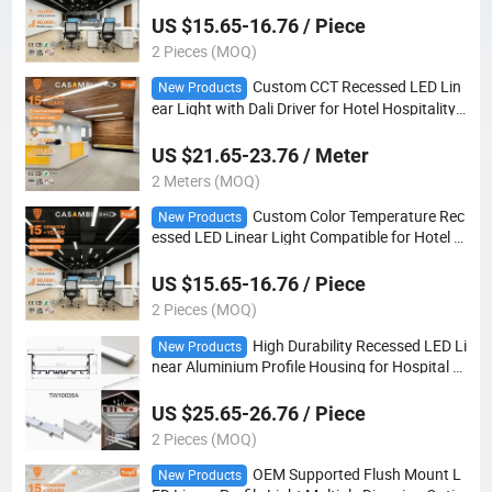
US $15.65-16.76 / Piece
2 Pieces (MOQ)
Custom CCT Recessed LED Lin
New Products
ear Light with Dali Driver for Hotel Hospitality
Projects
US $21.65-23.76 / Meter
2 Meters (MOQ)
Custom Color Temperature Rec
New Products
essed LED Linear Light Compatible for Hotel L
obby Interior Project Lighting
US $15.65-16.76 / Piece
2 Pieces (MOQ)
High Durability Recessed LED Li
New Products
near Aluminium Profile Housing for Hospital C
orridor Indoor Lighting
US $25.65-26.76 / Piece
2 Pieces (MOQ)
OEM Supported Flush Mount L
New Products